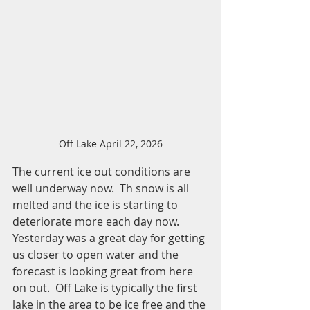
Off Lake April 22, 2026
The current ice out conditions are 
well underway now.  Th snow is all 
melted and the ice is starting to 
deteriorate more each day now.  
Yesterday was a great day for getting 
us closer to open water and the 
forecast is looking great from here 
on out.  Off Lake is typically the first 
lake in the area to be ice free and the 