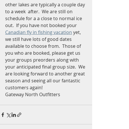
other lakes are typically a couple day 
to a week  after.  We are still on 
schedule for a a close to normal ice 
out.  If you have not booked your 
Canadian fly in fishing vacation
 yet, 
we still have lots of good dates 
available to choose from.  Those of 
you who are booked, please get us 
your groups preorders along with 
your anticipated final group size.  We 
are looking forward to another great 
season and seeing all our fantastic 
customers again!  
Gateway North Outfitters