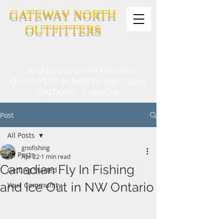
GATEWAY NORTH
OUTFITTERS
CANADIAN FLY-IN FISHING
OUTPOSTS IN NORTHWESTERN
ONTARIO, CANADA
Post
All Posts
gnofishing
All Posts
Apr 22
1 min read
Canadian Fly In Fishing
Getting Started
and Ice Out in NW Ontario
Your Community