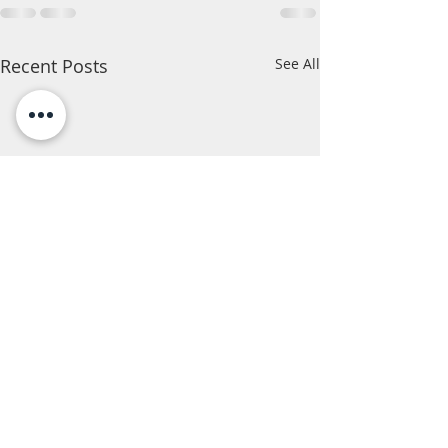
Recent Posts
See All