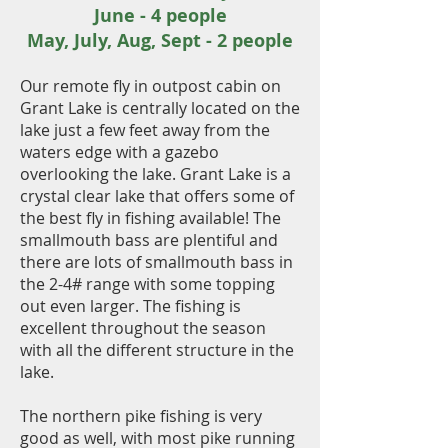
June - 4 people
May, July, Aug, Sept - 2 people
Our remote fly in outpost cabin on
Grant Lake is centrally located on the
lake just a few feet away from the
waters edge with a gazebo
overlooking the lake. Grant Lake is a
crystal clear lake that offers some of
the best fly in fishing available! The
smallmouth bass are plentiful and
there are lots of smallmouth bass in
the 2-4# range with some topping
out even larger. The fishing is
excellent throughout the season
with all the different structure in the
lake.
The northern pike fishing is very
good as well, with most pike running