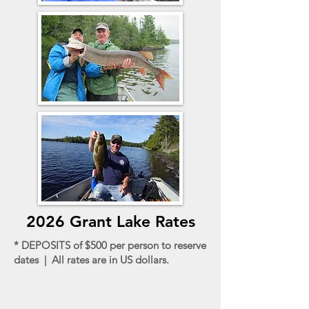
2026 Grant Lake Rates
* DEPOSITS of $500 per person to reserve
dates | All rates are in US dollars.