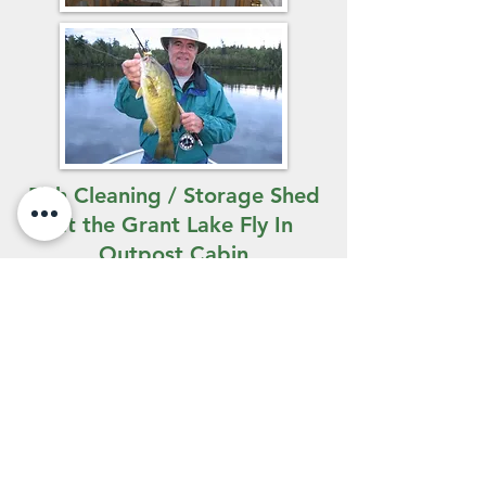
Fish Cleaning / Storage Shed
at the Grant Lake Fly In
Outpost Cabin
You're not likely to spend a lot of
time inside when you're at one of
our outpost camps, but it's nice to
know that when you do, the facilities
are clean and comfortable. The
Grant Lake outpost
cabin is
equipped with a Honda generator,
electric fridge, chest freezer,