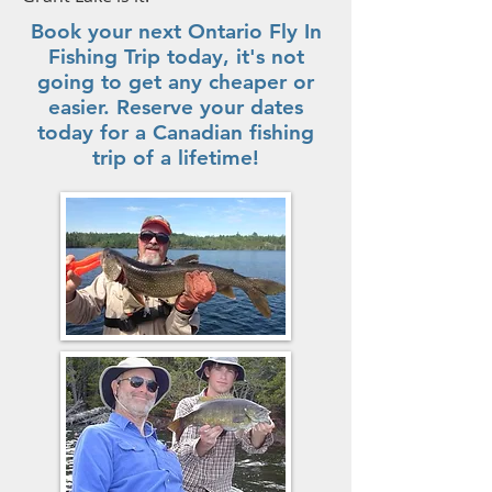
Book your next Ontario Fly In
Fishing Trip today, it's not
going to get any cheaper or
easier. Reserve your dates
today for a Canadian fishing
trip of a lifetime!