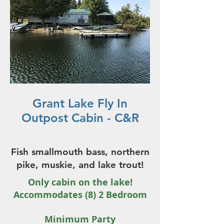
Grant Lake Fly In
Outpost Cabin - C&R
Fish smallmouth bass, northern
pike, muskie, and lake trout!
Only cabin on the lake!
Accommodates (8) 2 Bedroom
Minimum Party