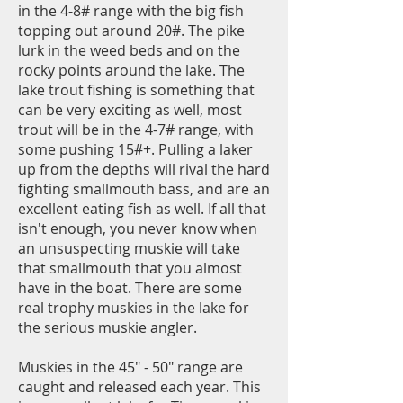
in the 4-8# range with the big fish
topping out around 20#. The pike
lurk in the weed beds and on the
rocky points around the lake. The
lake trout fishing is something that
can be very exciting as well, most
trout will be in the 4-7# range, with
some pushing 15#+. Pulling a laker
up from the depths will rival the hard
fighting smallmouth bass, and are an
excellent eating fish as well. If all that
isn't enough, you never know when
an unsuspecting muskie will take
that smallmouth that you almost
have in the boat. There are some
real trophy muskies in the lake for
the serious muskie angler.
Muskies in the 45" - 50" range are
caught and released each year. This