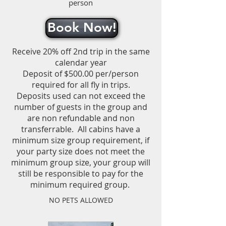
person
Book Now!
Receive 20% off 2nd trip in the same
calendar year
Deposit of $500.00 per/person
required for all fly in trips.
Deposits used can not exceed the
number of guests in the group and
are non refundable and non
transferrable.
All cabins have a
minimum size group requirement, if
your party size does not meet the
minimum group size, your group will
still be responsible to pay for the
minimum required group.
NO PETS ALLOWED