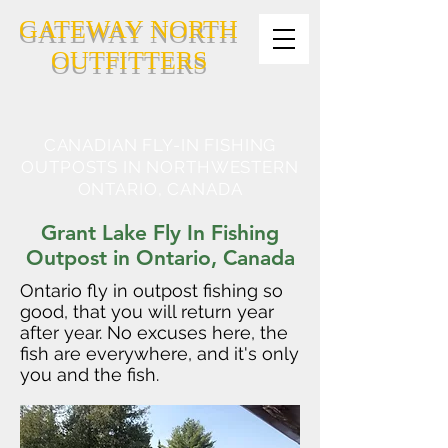
GATEWAY NORTH
OUTFITTERS
CANADIAN FLY-IN FISHING
OUTPOSTS IN NORTHWESTERN
ONTARIO, CANADA
Grant Lake Fly In Fishing
Outpost in Ontario, Canada
Ontario fly in outpost fishing so
good, that you will return year
after year. No excuses here, the
fish are everywhere, and it's only
you and the fish.