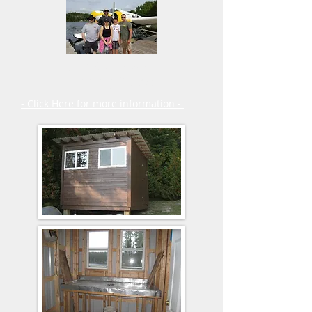
Fly in Outposts
Planning Guide
- Click Here for more information -