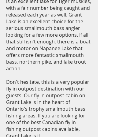
is an excellent lake for Tiger muskies,
with a fair number being caught and
released each year as well. Grant
Lake is an excellent choice for the
serious smallmouth bass angler
looking for a few more options. If all
that still isn't enough, there is a boat
and motor on Napane
e Lake that
offers more fantastic smallmouth
bass, northern pike, and lake trout
action.
Don't hesitate, this is a very popular
fly in outpost destination with our
guests. Our fly in outpost cabin on
Grant Lake is in the heart of
Ontario's trophy smallmouth bass
fishing areas. If you are looking for
one of the best Canadian fly in
fishing outpost cabins available,
Grant Lake is it!