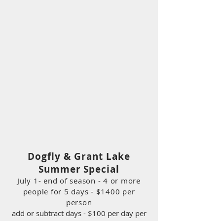
Dogfly & Grant Lake
Summer Special
July 1- end of season - 4 or more
people for 5 days - $1400 per
person
add or subtract days - $100 per day per