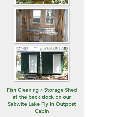
Fish Cleaning / Storage Shed
at the back dock on our
Sakwite Lake Fly In Outpost
Cabin