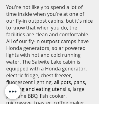
You're not likely to spend a lot of
time inside when you're at one of
our fly-in outpost cabins, but it's nice
to know that when you do, the
facilities are clean and comfortable.
All of our fly-in outpost camps have
Honda generators, solar powered
lights with hot and cold running
water. The Sakwite Lake cabin is
equipped with a Honda generator,
electric fridge, chest freezer,
fluorescent lighting,
all pots, pans,
cooking and eating utensils,
large
propane BBQ, fish cooker,
microwave, toaster, coffee maker,
box fans, back up solar lighting,
additional outlets to charge
electronics, and hot and cold
running water. The cabin also
features a large screened in gazebo.