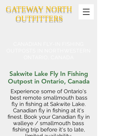
GATEWAY NORTH
OUTFITTERS
CANADIAN FLY-IN FISHING
OUTPOSTS IN NORTHWESTERN
ONTARIO, CANADA
Sakwite Lake Fly In Fishing
Outpost in Ontario, Canada
Experience some of Ontario's
best remote smallmouth bass
fly in fishing at Sakwite Lake.
Canadian fly in fishing at it's
finest. Book your Canadian fly in
walleye / smallmouth bass
fishing trip before it's to late,
limited availability.