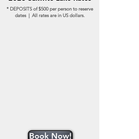
* DEPOSITS of $500 per person to reserve
dates | All rates are in US dollars.
Book Now!