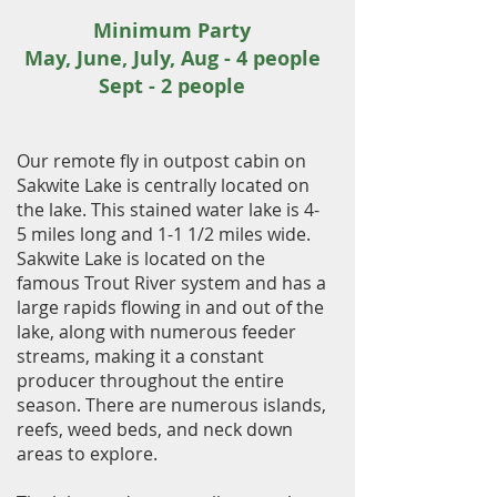
Minimum Party
May, June, July, Aug - 4 people
Sept - 2 people
Our remote fly in outpost cabin on
Sakwite Lake is centrally located on
the lake. This stained water lake is 4-
5 miles long and 1-1 1/2 miles wide.
Sakwite Lake is located on the
famous Trout River system and has a
large rapids flowing in and out of the
lake, along with numerous feeder
streams, making it a constant
producer throughout the entire
season. There are numerous islands,
reefs, weed beds, and neck down
areas to explore.