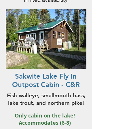
Sakwite Lake Fly In
Outpost Cabin - C&R
Fish walleye, smallmouth bass,
lake trout, and northern pike!
Only cabin on the lake!
Accommodates (6-8)