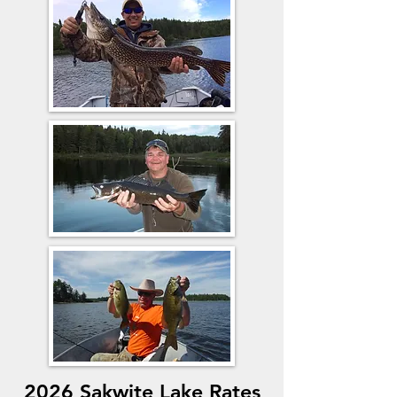
2026 Sakwite Lake Rates