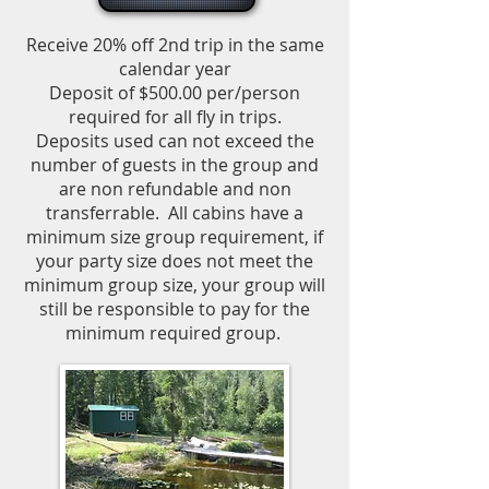
Receive 20% off 2nd trip in the same
calendar year
Deposit of $500.00 per/person
required for all fly in trips.
Deposits used can not exceed the
number of guests in the group and
are non refundable and non
transferrable.
All cabins have a
minimum size group requirement, if
your party size does not meet the
minimum group size, your group will
still be responsible to pay for the
minimum required group.