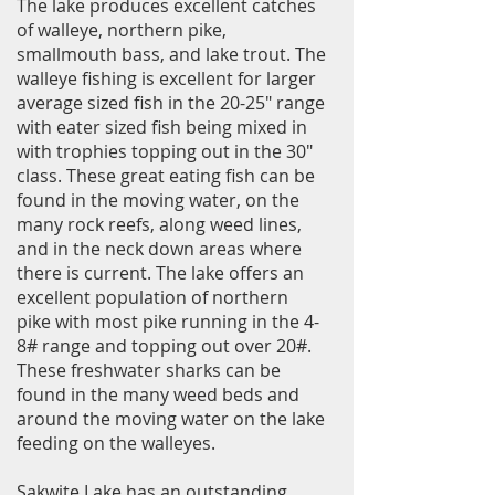
The lake produces excellent catches
of walleye, northern pike,
smallmouth bass, and lake trout. The
walleye fishing is excellent for larger
average sized fish in the 20-25" range
with eater sized fish being mixed in
with trophies topping out in the 30"
class. These great eating fish can be
found in the moving water, on the
many rock reefs, along weed lines,
and in the neck down areas where
there is current. The lake offers an
excellent population of northern
pike with most pike running in the 4-
8# range and topping out over 20#.
These freshwater sharks can be
found in the many weed beds and
around the moving water on the lake
feeding on the walleyes.
Sakwite Lake has an outstanding