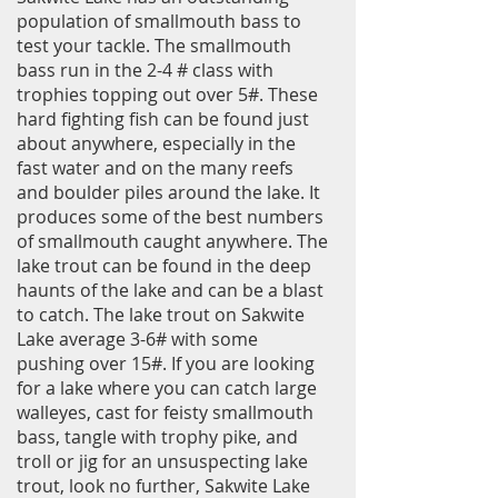
population of smallmouth bass to
test your tackle. The smallmouth
bass run in the 2-4 # class with
trophies topping out over 5#. These
hard fighting fish can be found just
about anywhere, especially in the
fast water and on the many reefs
and boulder piles around the lake. It
produces some of the best numbers
of smallmouth caught anywhere. The
lake trout can be found in the deep
haunts of the lake and can be a blast
to catch. The lake trout on Sakwite
Lake average 3-6# with some
pushing over 15#. If you are looking
for a lake where you can catch large
walleyes, cast for feisty smallmouth
bass, tangle with trophy pike, and
troll or jig
for an unsuspecting lake
trout, look no further, Sakwite Lake