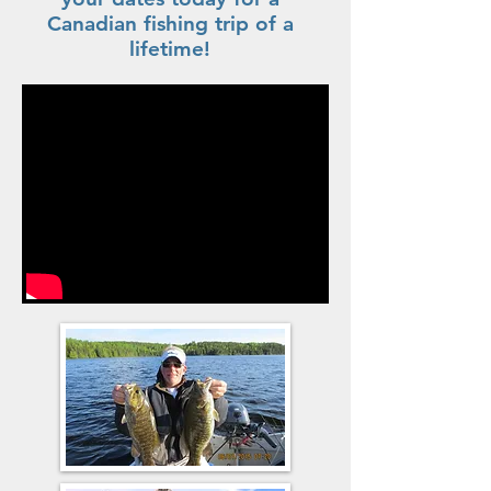
Canadian fishing trip of a
lifetime!