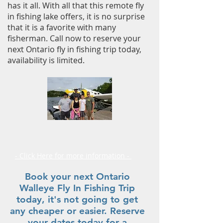
has it all. With all that this remote fly
in fishing lake offers, it is no surprise
that it is a favorite with many
fisherman. Call now to reserve your
next Ontario fly in fishing trip today,
availability is limited.
Fly in Outposts
Planning Guide
- Click Here for more information -
Book your next Ontario
Walleye Fly In Fishing Trip
today, it's not going to get
any cheaper or easier. Reserve
your dates today for a