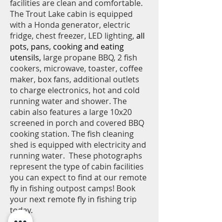
facilities are clean and comfortable.
The Trout Lake cabin is equipped
with a Honda generator, electric
fridge, chest freezer, LED
lighting,
all
pots, pans, cooking and eating
utensils,
large propane BBQ, 2 fish
cookers, microwave, toaster, coffee
maker, box fans, additional outlets
to charge electronics, hot and cold
running water and shower. The
cabin also features a large 10x20
screened in porch and covered BBQ
cooking station. The fish cleaning
shed is equipped with electricity and
running water. These photographs
represent the type of cabin facilities
you can expect to find at our remote
fly in fishing outpost camps! Book
your next remote fly in fishing trip
today.