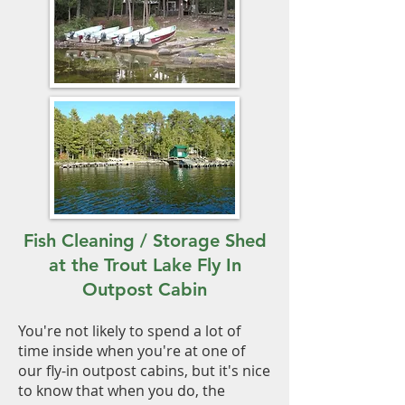
Fish Cleaning / Storage Shed
at the Trout Lake Fly In
Outpost Cabin
You're not likely to spend a lot of
time inside when you're at one of
our fly-in outpost cabins, but it's nice
to know that when you do, the