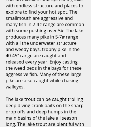
with endless structure and places to
explore to find your hot spot. The
smallmouth are aggressive and
many fish in 2-4# range are common
with some pushing over 5#. The lake
produces many pike in 5-7# range
with all the underwater structure
and weedy bays, trophy pike in the
40-45" range are caught and
released every year. Enjoy casting
the weed beds in the bays for these
aggressive fish. Many of these large
pike are also caught while chasing
walleyes.
The lake trout can be caught trolling
deep diving crank baits on the sharp
drop offs and deep humps in the
main basins of the lake all season
long. The lake trout are plentiful with