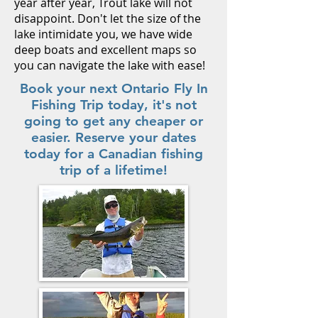
year after year, Trout lake will not
disappoint. Don't let the size of the
lake intimidate you, we have wide
deep boats and excellent maps so
you can navigate the lake with ease!
Book your next Ontario Fly In
Fishing Trip today, it's not
going to get any cheaper or
easier. Reserve your dates
today for a Canadian fishing
trip of a lifetime!