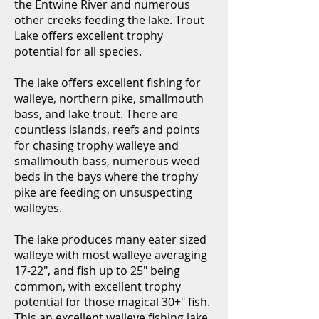
the Entwine River and numerous
other creeks feeding the lake. Trout
Lake offers excellent trophy
potential for all species.
The lake offers excellent fishing for
walleye, northern pike, smallmouth
bass, and lake trout. There are
countless islands, reefs and points
for chasing trophy walleye and
smallmouth bass, numerous weed
beds in the bays where the trophy
pike are feeding on unsuspecting
walleyes.
The lake produces many eater sized
walleye with most walleye averaging
17-22", and fish up to 25" being
common, with excellent trophy
potential for those magical 30+" fish.
This an excellent walleye fishing lake