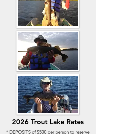
2026 Trout Lake Rates
* DEPOSITS of $500 per person to reserve