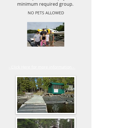
minimum required group.
NO PETS ALLOWED
Fly in Outposts
Planning Guide
- Click Here for more information -