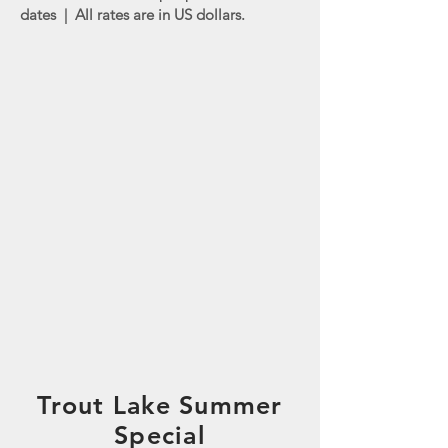
dates | All rates are in US dollars.
Trout Lake Summer
Special