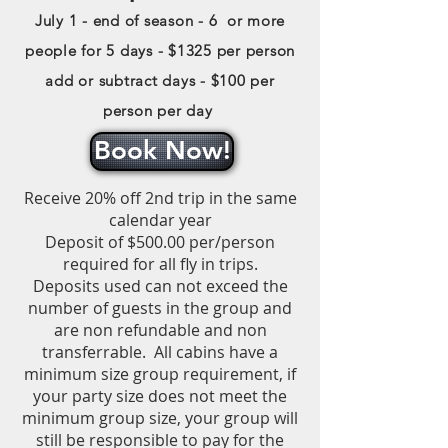
July 1 - end of season - 6 or more
people for 5 days - $1325 per person
add or subtract days - $100 per
person per day
Book Now!
Receive 20% off 2nd trip in the same
calendar year
Deposit of $500.00 per/person
required for all fly in trips.
Deposits used can not exceed the
number of guests in the group and
are non refundable and non
transferrable.
All cabins have a
minimum size group requirement, if
your party size does not meet the
minimum group size, your group will
still be responsible to pay for the