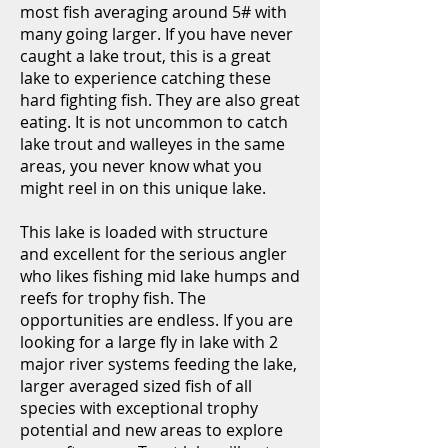
most fish averaging around 5# with
many going larger. If you have never
caught a lake trout, this is a great
lake to experience catching these
hard fighting fish. They are also great
eating. It is not uncommon to catch
lake trout and walleyes in the same
areas, you never know what you
might reel in on this unique lake.
This lake is loaded with structure
and excellent for the serious angler
who likes fishing mid lake humps and
reefs for trophy fish. The
opportunities are endless. If you are
looking for a large fly in lake with 2
major river systems feeding the lake,
larger averaged sized fish of all
species with exceptional trophy
potential and new areas to explore