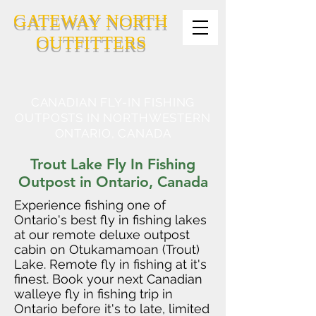
GATEWAY NORTH
OUTFITTERS
CANADIAN FLY-IN FISHING
OUTPOSTS IN NORTHWESTERN
ONTARIO, CANADA
Trout Lake Fly In Fishing
Outpost in Ontario, Canada
Experience fishing one of
Ontario's best fly in fishing lakes
at our remote deluxe outpost
cabin on Otukamamoan (Trout)
Lake. Remote fly in fishing at it's
finest. Book your next Canadian
walleye fly in fishing trip in
Ontario before it's to late, limited