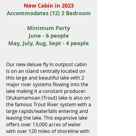
New Cabin in
2023
Accommodates (12) 2 Bedroom
Minimum Party
June - 6 people
May, July, Aug, Sept - 4 people
Ou
r new deluxe fly i
n outpost cabin
is on an island centrally located on
this large and beautiful lake
with 2
major river systems flowing into the
lake making it a constant producer
.
Otukamamoan (Trout) lake is also on
the famous Trout River system with a
large rapids/waterfalls entering and
leaving the lake. This expansive lake
offers over 13,000 acres of water
with over 120 miles of shoreline with