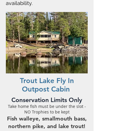
availability.
Trout Lake Fly In
Outpost Cabin
Conservation Limits Only
Take home fish must be under the slot -
NO Trophies to be kept
Fish walleye, smallmouth bass,
northern pike, and lake trout!