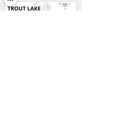
* - Click Map to DOWNLOAD HI-RES PDF
FILE -