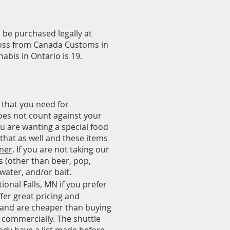
n be purchased legally at
ross from Canada Customs in
abis in Ontario is 19.
 that you need for
does not count against your
ou are wanting a special food
 that as well and these items
nner
. If you are not taking our
s (other than beer, pop,
 water, and/or bait.
ional Falls, MN if you prefer
fer great pricing and
 and are cheaper than buying
g commercially. The shuttle