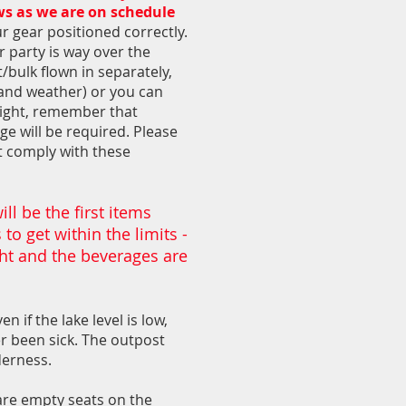
ows as we are on schedule
ur gear positioned correctly.
r party is way over the
t/bulk flown in separately,
 and weather) or you can
flight, remember that
ge will be required. Please
t comply with these
ll be the first items
to get within the limits -
ght and the beverages are
n if the lake level is low,
er been sick. The outpost
derness.
are empty seats on the