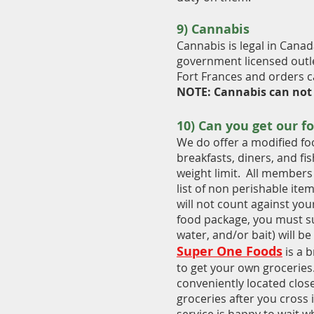
9)
Cannabis
C
annabis is legal in Canad
government licensed outl
Fort Frances and orders ca
NOTE: Cannabis can not
10) Can you get our f
We do offer a modified fo
breakfasts, diners, and fi
weight limit. All members 
list of non perishable ite
will not count against your
food package, you must su
water, and/or bait) will be
Super One Foods
is a b
to get your own groceries.
conveniently located clos
groceries after you cross 