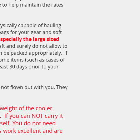
e to help maintain the rates
ysically capable of hauling
 bags for your gear and soft
specially the large sized
aft and surely do not allow to
n be packed appropriately. If
some items (such as cases of
east 30 days prior to your
d not flown out with you. They
 weight of the cooler.
. If you can NOT carry it
mself. You do not need
rs work excellent and are