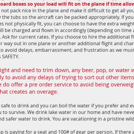
ard boxes so your load will fit on the plane if time all
not pack nice in the plane and make it difficult to get all yo
 the tubs so the aircraft can be packed appropriately. If you
es not physically fit, you can choose to have the extra weigh
will be charged and flown in accordingly (depending on time
 Ask for current rates. If you choose to hire the additional 
r way out in one plane or another additional flight and char
to avoid delays, embarrassment, and frustration as we mus
s SAFETY.
ight and need to trim down, any beer, pop, or water wi
 to avoid any delays of trying to sort out other items 
 do offer a pre order service to avoid being overwei
hat creates an overage.
 safe to drink and you can boil the water if you prefer and eve
ou to survive. We drink lake water in our home and have nev
d safer water to drink. You are vacationing in a pristine wil
is paying for a seat and 100# of gear per person. If there 