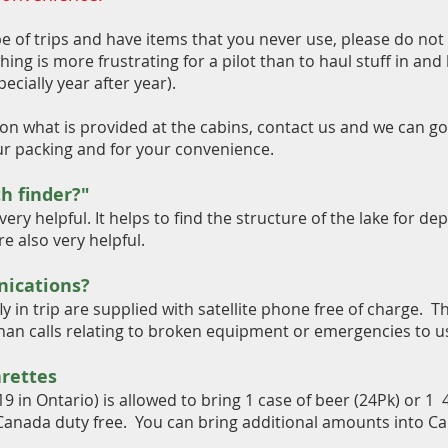
e of trips and have items that you never use, please do not 
thing is more frustrating for a pilot than to haul stuff in and
ecially year after year).
on what is provided at the cabins, contact us and we can go 
ur packing and for your convenience.
h finder?"
very helpful. It helps to find the structure of the lake for de
e also very helpful.
ications?
ly in trip are supplied with satellite phone free of charge. T
 than calls relating to broken equipment or emergencies to u
arettes
19 in Ontario) is allowed to bring 1 case of beer (24Pk) or 1 
 Canada duty free. You can bring additional amounts into Ca