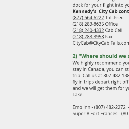
dock for your flight into 
Kennedy's City Cab cont
(877) 664-6222
Toll-Free
(218) 283-8635
Office
(218) 240-4332
Cab Cell
(218) 283-3958
Fax
CityCab@CityCabIFalls.co
2) "Where should we 
We highly recommend you c
stay in Canada, you can st
trip. Call us at 807-482-13
fly in trips depart right o
and we will get them for y
Lake.
Emo Inn - (807) 482-2272 -
Super 8 Fort Frances - (8