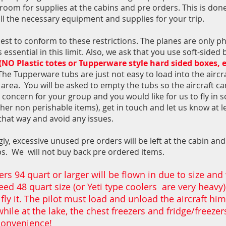
a room for supplies at the cabins and pre orders. This is don
all the necessary equipment and supplies for your trip.
st to conform to these restrictions. The planes are only ph
essential in this limit. Also, we ask that you use soft-sided
(NO Plastic totes or Tupperware style hard sided boxes, e
The Tupperware tubs are just not easy to load into the aircr
area. You will be asked to empty the tubs so the aircraft ca
 concern for your group and you would like for us to fly in 
her non perishable items), get in touch and let us know at l
that way and avoid any issues.
ly, excessive unused pre orders will be left at the cabin an
ups.
We will not buy back pre ordered items.
rs 94 quart or larger will be flown in due to size and
ed 48 quart size (or Yeti type coolers are very heavy)
 fly it. The pilot must load and unload the aircraft hi
while at the lake, the chest freezers and fridge/freeze
 convenience!