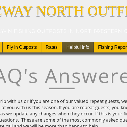
EWAY NORTH OUTF
LY-IN FISHING OUTPOSTS IN NORTHWESTERN 
Fly In Outposts
Rates
Helpful Info
Fishing Repor
AQ's Answer
t trip with us or if you are one of our valued repeat guests, 
of you with us this season. If you are repeat guests, you kn
as we update any changes when they occur. If this is your fi
estions. These are some of the most commonly asked ques
se call and we will be more than happy to help.