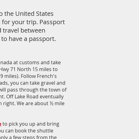
o the United States
 for your trip. Passport
d travel between
 to have a passport.
Canada at customs and take
 Hwy 71 North 15 miles to
9 miles). Follow French's
ads, you can take gravel and
will pass through the town of
ght. Off Lake Road eventually
n right. We are about ½ mile
b
to pick you up and bring
You can book the shuttle
only a few steps from the