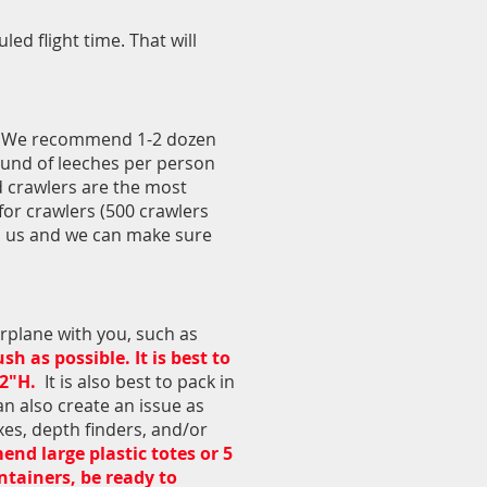
ed flight time. That will
rs. We recommend 1-2 dozen
ound of leeches per person
d crawlers are the most
for crawlers (500 crawlers
ith us and we can make sure
irplane with you, such as
 as possible. It is best to
12"H.
It is also best to pack in
n also create an issue as
xes, depth finders, and/or
d large plastic totes or 5
ntainers, be ready to