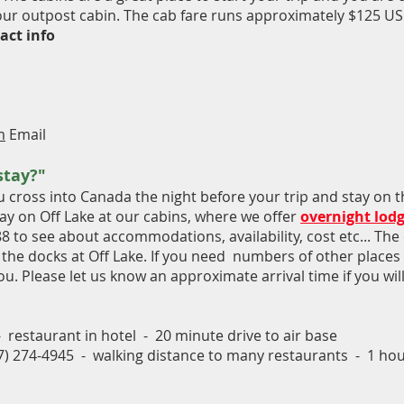
your outpost cabin. The cab fare runs approximately $125 US
act info
m
Email
stay?"
ross into Canada the night before your trip and stay on th
ay on Off Lake at our cabins, where we offer
overnight lod
88 to see about accommodations, availability, cost etc... The 
ff the docks at Off Lake. If you need numbers of other places i
ou. Please let us know an approximate arrival time if you wil
 restaurant in hotel - 20 minute drive to air base
07) 274-4945 - walking distance to many restaurants - 1 hour