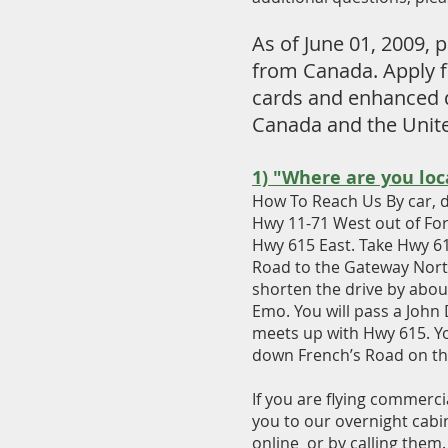
As of June 01, 2009,
from Canada. Apply fo
cards and enhanced d
Canada and the United
1) "Where are you loc
How To Reach Us By car, d
Hwy 11-71 West out of For
Hwy 615 East. Take Hwy 615
Road to the Gateway North
shorten the drive by about
Emo. You will pass a John 
meets up with Hwy 615. Yo
down French’s Road on the 
If you are flying commerci
you to our overnight cabin
online or by calling them.