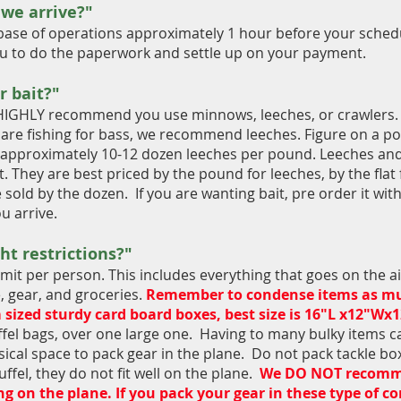
 we arrive?"
base of operations approximately 1 hour before your schedul
you to do the paperwork and settle up on your payment.
r bait?"
 we HIGHLY recommend you use minnows, leeches, or crawle
u are fishing for bass, we recommend leeches. Figure on a p
re approximately 10-12 dozen leeches per pound. Leeches an
 They are best priced by the pound for leeches, by the flat 
 sold by the dozen. If you are wanting bait, pre order it w
ou arrive.
ht restrictions?"
imit per person. This includes everything that goes on the a
e, gear, and groceries.
Remember to condense items as mush
sized sturdy card board boxes, best size is 16"L x12"Wx
fel bags, over one large one. Having to many bulky items ca
ical space to pack gear in the plane. Do not pack tackle bo
ffel, they do not fit well on the plane.
We DO NOT recommen
g on the plane. If you pack your gear in these type of co