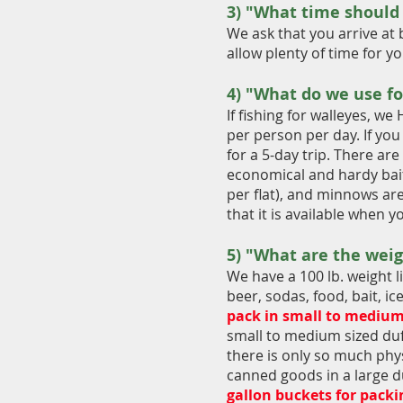
3) "What time should
We ask that you arrive at 
allow plenty of time for 
4) "What do we use fo
If fishing for walleyes,
per person per day. If yo
for a 5-day trip. There a
economical and hardy bait.
per flat), and minnows are
that it is available when y
5) "What are the weig
We have a 100 lb. weight l
beer, sodas, food, bait, ic
pack in small to medium 
small to medium sized duf
there is only so much phys
canned goods in a large du
gallon buckets for packin