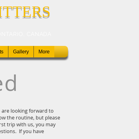
ITTERS
ONTARIO, CANADA
ts
Gallery
More
ed
we are looking forward to
ow the routine, but please
rst trip with us, you may
tions. If you have