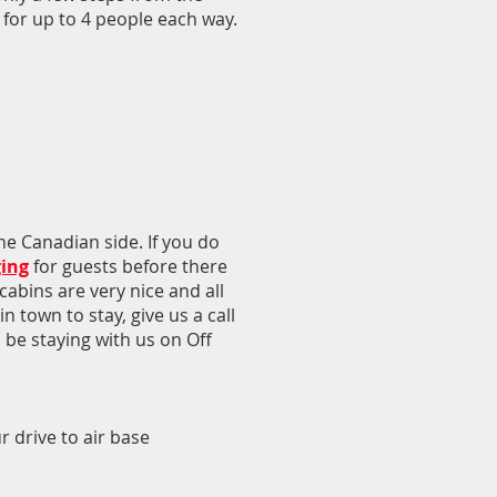
 for up to 4 people each way.
e Canadian side. If you do
ging
for guests before there
cabins are very nice and all
n town to stay, give us a call
l be staying with us on Off
 drive to air base