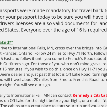
 passports were made mandatory for travel back t
r your passport today to be sure you will have it
rivers licenses are also valid documents for lan
 States. Everyone over the age of 16 is required
ated?"
rive to International Falls, MN, cross over the bridge into 
t Frances, Ontario. Follow 24 miles to Hwy 71 North. Follow
 East and follow it until you come to French's Road (about 
 Outfitters sign. For those of you who don’t mind gravel ro
 15 minutes. If you wish to do this, once on Hwy 11-71 you 
Deere dealer and just past that lot is Off Lake Road, turn ri
u will travel about 20 miles from Emo to French’s Road, tur
right. You will see our sign.
ally to International Fall, MN can contact
Kennedy's Citi Ca
s on Off Lake for the night before your flight, or a motel. 
 The cabins are a great place to start your trip and you are 