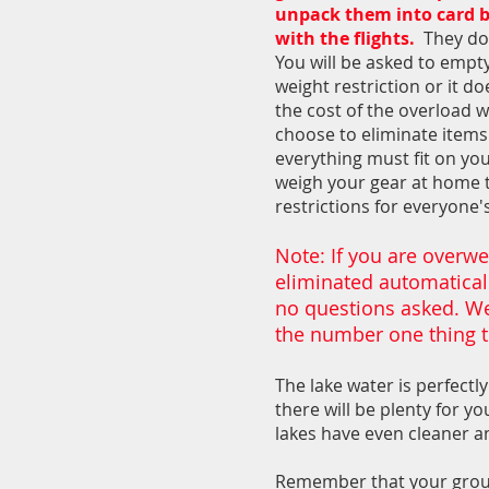
unpack them into card bo
with the flights.
They do 
You will be asked to empty
weight restriction or it do
the cost of the overload 
choose to eliminate items.
everything must fit on you
weigh your gear at home 
restrictions for everyone'
Note: If you are overwe
eliminated automatically
no questions asked. We
the number one thing t
The lake water is perfectly
there will be plenty for y
lakes have even cleaner an
Remember that your group 