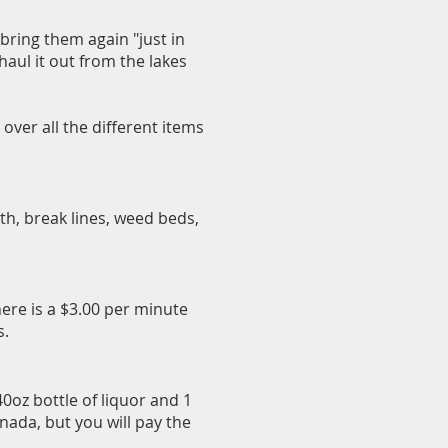
bring them again "just in
 haul it out from the lakes
over all the different items
pth, break lines, weed beds,
here is a $3.00 per minute
s.
40oz bottle of liquor and 1
nada, but you will pay the