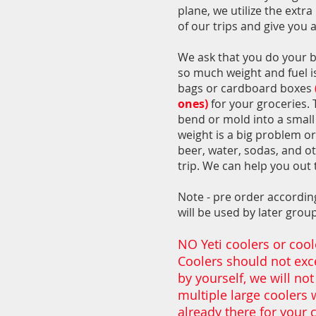
plane, we utilize the extr
of our trips and give you 
We ask that you do your be
so much weight and fuel is 
bags or cardboard boxes
ones)
for your groceries. 
bend or mold into a small 
weight is a big problem or
beer, water, sodas, and ot
trip. We can help you out 
Note - pre order according
will be used by later gro
NO Yeti coolers or coole
Coolers should not exce
by yourself, we will not
multiple large coolers 
already there for your