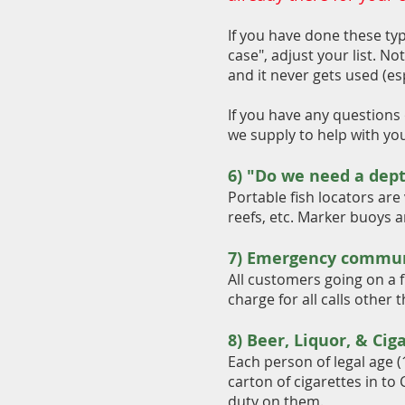
If you have done these typ
case", adjust your list. No
and it never gets used (esp
If you have any questions 
we supply to help with yo
6) "Do we need a dept
Portable fish locators are 
reefs, etc. Marker buoys ar
7) Emergency commun
All customers going on a f
charge for all calls other
8) Beer, L
iquor, & Cig
Each person of legal age (
carton of cigarettes in to
duty on them.