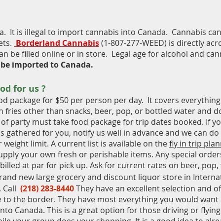
a. It is illegal to import cannabis into Canada. Cannabis ca
ets.
Borderland Cannabis
(1-807-277-WEED) is directly ac
n be filled online
or in store. Legal age for alcohol and cann
 be imported to Canada.
ood
for us ?
od package for $50 per person per day. It covers everything
sh fries other than snacks, beer, pop, or bottled water and 
of party must take food package for trip dates booked. If y
ms gathered for you, notify us well in advance and we can do
 weight limit. A current list is available on the
fly in trip pla
pply your own fresh or perishable items. Any special order
 billed at par for pick up. Ask for current rates on beer, pop,
rand new large grocery and discount liquor store in Internat
 Call
(218) 283-8440
They have an excellent selection and of
e to the border. They have most everything you would want
into Canada. This is a great option for those driving or flyin