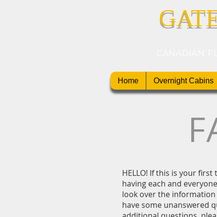
GAT
CANADIAN F
Home
Overnight Cabins
F
HELLO! If this is your firs
having each and everyone 
look over the information 
have some unanswered qu
additional questions, plea