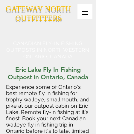
GATEWAY NORTH
OUTFITTERS
CANADIAN FLY-IN FISHING
OUTPOSTS IN NORTHWESTERN
ONTARIO, CANADA
Eric Lake Fly In Fishing
Outpost in Ontario, Canada
Experience some of Ontario's
best remote fly in fishing for
trophy walleye, smallmouth, and
pike at our outpost cabin on Eric
Lake. Remote fly-in fishing at it's
finest. Book your next Canadian
walleye fly in fishing trip in
Ontario before it's to late, limited