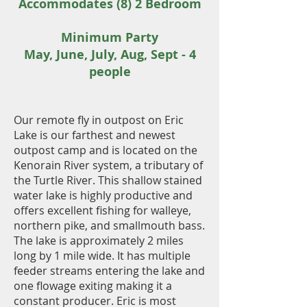
Accommodates (8) 2 Bedroom
Minimum Party
May, June, July, Aug, Sept - 4
people
Our remote fly in outpost on Eric
Lake is our farthest and newest
outpost camp and is located on
the
Kenorain River system, a tributary of
the Turtle River. This shallow stained
water lake is highly productive and
offers excellent fishing for walleye,
northern pike, and smallmouth bass.
The lake is approximately 2 miles
long by 1 mile wide. It has multiple
feeder streams entering the lake and
one flowage exiting making it a
constant producer. Eric is most