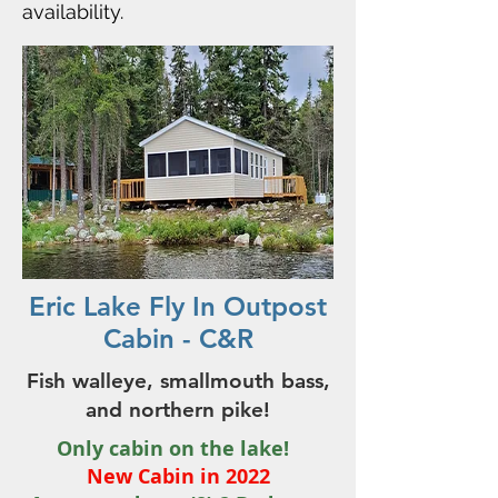
availability.
Eric Lake Fly In Outpost
Cabin - C&R
Fish walleye, smallmouth bass,
and northern pike!
Only cabin on the lake!
New Cabin in
2022