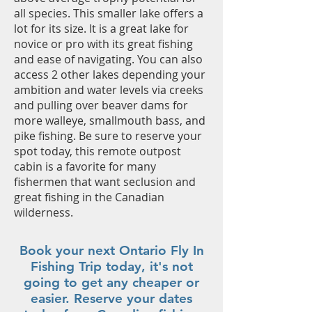
all species. This smaller lake offers a
lot for its size. It is a great lake for
novice or pro with its great fishing
and ease of navigating. You can also
access 2 other lakes depending your
ambition and water levels via creeks
and pulling over beaver dams for
more walleye, smallmouth bass, and
pike fishing. Be sure to reserve your
spot today, this remote outpost
cabin is a favorite for many
fishermen that want seclusion and
great fishing in the Canadian
wilderness.
Book your next Ontario Fly In
Fishing Trip today, it's not
going to get any cheaper or
easier. Reserve your dates