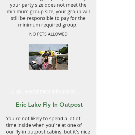
your party size does not meet the
minimum group size, your group will
still be responsible to pay for the
minimum required group.
NO PETS ALLOWED
Fly in Outposts
Planning Guide
- Click Here for more information -
Eric Lake Fly In Outpost
You're not likely to spend a lot of
time inside when you're at one of
our fly-in outpost cabins, but it's nice