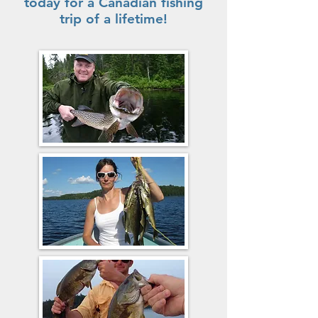
today for a Canadian fishing
trip of a lifetime!