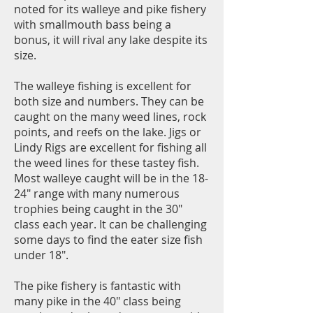
noted for its walleye and pike fishery
with smallmouth bass being a
bonus, it will rival any lake despite its
size.
The walleye fishing is excellent for
both size and numbers. They can be
caught on the many weed lines, rock
points, and reefs on the lake. Jigs or
Lindy Rigs are excellent for fishing all
the weed lines for these tastey fish.
Most walleye caught will be in the 18-
24" range with many numerous
trophies being caught in the 30"
class each year. It can be challenging
some days to find the eater size fish
under 18".
The pike fishery is fantastic with
many pike in the 40" class being