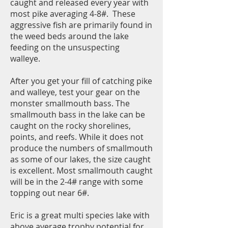
caught and released every year with
most pike averaging 4-8#. These
aggressive fish are primarily found in
the weed beds around the lake
feeding on the unsuspecting
walleye.
After you get your fill of catching pike
and walleye, test your gear on the
monster smallmouth bass. The
smallmouth bass in the lake can be
caught on the rocky shorelines,
points, and reefs. While it does not
produce the numbers of smallmouth
as some of our lakes, the size caught
is excellent. Most smallmouth caught
will be in the 2-4# range with some
topping out near 6#.
Eric is a great multi species lake with
above average trophy potential for