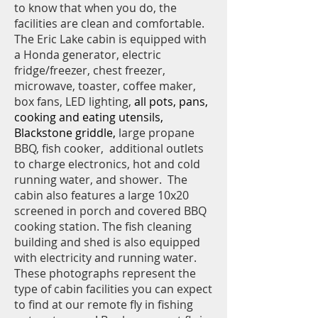
to know that when you do, the
facilities are clean and comfortable.
The Eric Lake cabin is equipped with
a Honda generator, electric
fridge/freezer, chest freezer,
microwave, toaster, coffee maker,
box fans, LED lighting,
all pots, pans,
cooking and eating utensils,
Blackstone griddle,
large propane
BBQ,
fish cooker, additional outlets
to charge electronics, hot and cold
running water, and shower. The
cabin also features a large 10x20
screened in porch and covered BBQ
cooking station. The fish cleaning
building and shed is also equipped
with electricity and running water.
These photographs represent the
type of cabin facilities you can expect
to find at our remote fly in fishing