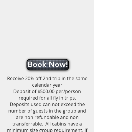
Book Now!
Receive 20% off 2nd trip in the same
calendar year
Deposit of $500.00 per/person
required for all fly in trips.
Deposits used can not exceed the
number of guests in the group and
are non refundable and non
transferrable.
All cabins have a
minimum size group requirement, if