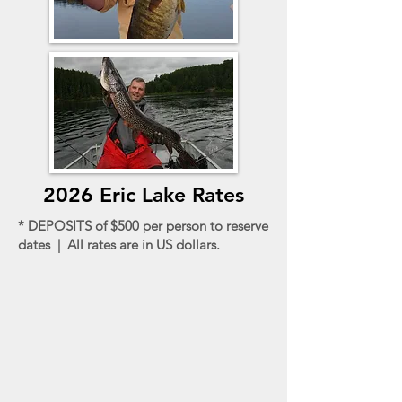
2026 Eric Lake Rates
* DEPOSITS of $500 per person to reserve
dates | All rates are in US dollars.