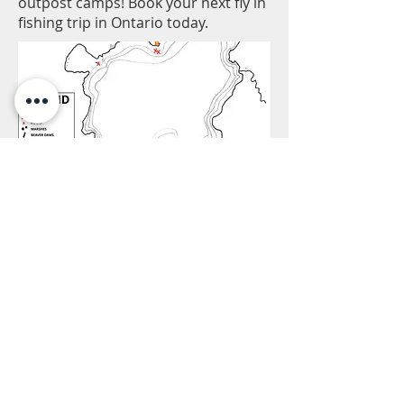
outpost camps! Book your next fly in
fishing trip in Ontario today.
* - Click Map to DOWNLOAD HI-RES PDF
FILE -