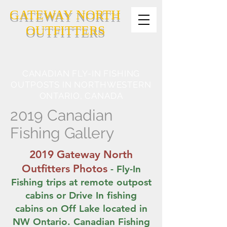
GATEWAY NORTH
OUTFITTERS
CANADIAN FLY-IN FISHING
OUTPOSTS IN NORTHWESTERN
ONTARIO, CANADA
2019 Canadian
Fishing Gallery
2019 Gateway North
Outfitters Photos
- Fly-In
Fishing trips at remote outpost
cabins or Drive In fishing
cabins on Off Lake located in
NW Ontario. Canadian Fishing