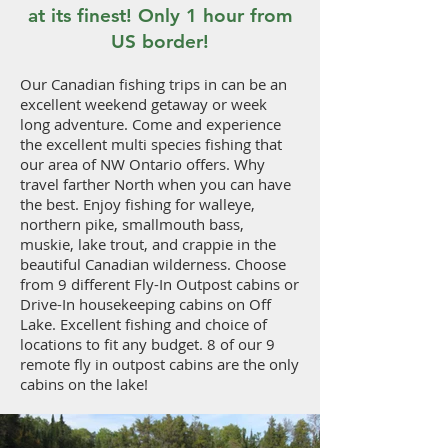
at its finest! Only 1 hour from
US border!
Our Canadian fishing trips in can be an
excellent weekend getaway or week
long adventure. Come and experience
the excellent multi species fishing that
our area of NW Ontario offers. Why
travel farther North when you can have
the best. Enjoy fishing for walleye,
northern pike, smallmouth bass,
muskie, lake trout, and crappie in the
beautiful Canadian wilderness. Choose
from 9 different Fly-In Outpost cabins or
Drive-In housekeeping cabins on Off
Lake. Excellent fishing and choice of
locations to fit any budget. 8 of our 9
remote fly in outpost cabins are the only
cabins on the lake!