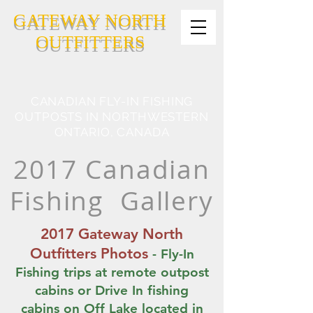
GATEWAY NORTH
OUTFITTERS
CANADIAN FLY-IN FISHING
OUTPOSTS IN NORTHWESTERN
ONTARIO, CANADA
2017 Canadian
Fishing Gallery
2017 Gateway North
Outfitters Photos
- Fly-In
Fishing trips at remote outpost
cabins or Drive In fishing
cabins on Off Lake located in