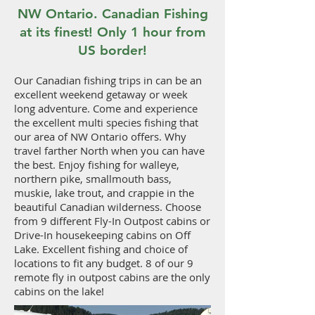
NW Ontario. Canadian Fishing
at its finest! Only 1 hour from
US border!
Our Canadian fishing trips in can be an
excellent weekend getaway or week
long adventure. Come and experience
the excellent multi species fishing that
our area of NW Ontario offers. Why
travel farther North when you can have
the best. Enjoy fishing for walleye,
northern pike, smallmouth bass,
muskie, lake trout, and crappie in the
beautiful Canadian wilderness. Choose
from 9 different Fly-In Outpost cabins or
Drive-In housekeeping cabins on Off
Lake. Excellent fishing and choice of
locations to fit any budget. 8 of our 9
remote fly in outpost cabins are the only
cabins on the lake!