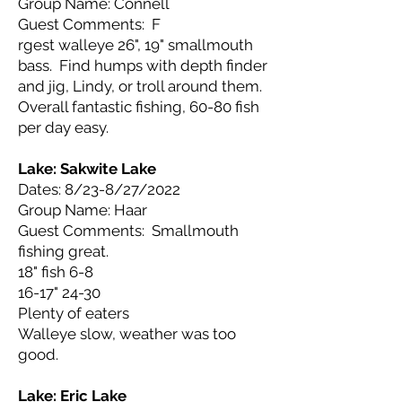
Group Name: Connell
Guest Comments: F
rgest walleye 26", 19" smallmouth
bass. Find humps with depth finder
and jig, Lindy, or troll around them.
Overall fantastic fishing, 60-80 fish
per day easy.
Lake: Sakwite
Lake
Dates: 8/23-8/27/2022
Group Name: Haar
Guest Comments: Smallmouth
fishing great.
18" fish 6-8
16-17" 24-30
Plenty of eaters
Walleye slow, weather was too
good.
Lake: Eric
Lake