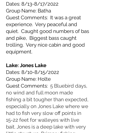
Dates: 8/13-8/17/2022
Group Name: Batha
Guest Comments: It was a great
experience. Very peaceful and
quiet. Caught good numbers of bas
and pike, Biggest bass caught
trolling. Very nice cabin and good
equipment.
Lake: Jones
Lake
Dates: 8/10-8/15/2022
Group Name: Holte
Guest Comments:
5 Bluebird days,
no wind and full moon made
fishing a bit tougher than expected,
especially on Jones Lake where we
had to fish very slow off points in
15-22 feet for walleyes with live
bait. Jones is a deep lake with very