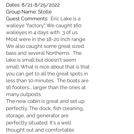
Dates: 8/21-8/25/2022
Group Name: Stolle
Guest Comments:
Eric Lake is a
walleye "factory". We caught 160
walleyes in 4 days with 3 of us.
Most were in the 18-20 inch range.
We also caught some great sized
bass and several Northerns. The
lake is small but doesn't seem
small. What is nice about that is that
you can get to all the great spots in
less than 10 minutes. The boats are
16 footers... larger than the ones at
many outposts.
The new cabin is great and set up
perfectly. The dock, fish cleaning,
storage, and generator are
perfectly situated. It's a well
thought out and comfortable