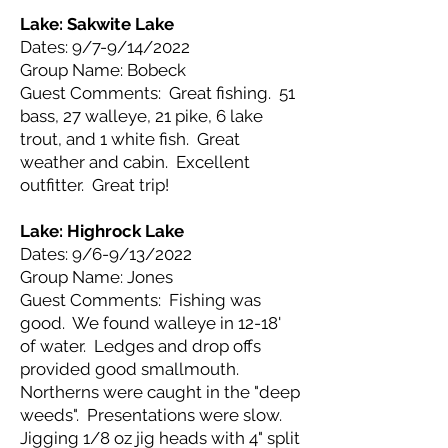
Lake: Sakwite
Lake
Dates: 9/7-9/14/2022
Group Name: Bobeck
Guest Comments: Great fishing. 51
bass, 27 walleye, 21 pike, 6 lake
trout, and 1 white fish. Great
weather and cabin. Excellent
outfitter. Great trip!
Lake: Highrock
Lake
Dates: 9/6-9/13/2022
Group Name: Jones
Guest Comments: Fishing was
good. We found walleye in 12-18'
of water. Ledges and drop offs
provided good smallmouth.
Northerns were caught in the "deep
weeds". Presentations were slow.
Jigging 1/8 oz jig heads with 4" split