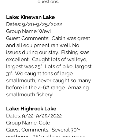
questions.
Lake: Kinewan
Lake
Dates: 9/20-9/25/2022
Group Name: Weyl
Guest Comments: Cabin was great
and all equipment ran well. No
issues during our stay. Fishing was
excellent. Caught lots of walleye,
largest was 25". Lots of pike, largest
31". We caught tons of large
smallmouth, never caught so many
before in the 4-6# range. Amazing
smallmouth fishery!
Lake: Highrock
Lake
Dates: 9/22-9/25/2022
Group Name: Cole
Guest Comments: Several 30"+
northerns. 26" walleye and many