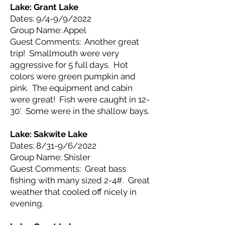
Lake: Grant
Lake
Dates: 9/4-9/9/2022
Group Name: Appel
Guest Comments: Another great
trip! Smallmouth were very
aggressive for 5 full days. Hot
colors were green pumpkin and
pink. The equipment and cabin
were great! Fish were caught in 12-
30'. Some were in the shallow bays.
Lake: Sakwite
Lake
Dates: 8/31-9/6/2022
Group Name: Shisler
Guest Comments: Great bass
fishing with many sized 2-4#. Great
weather that cooled off nicely in
evening.