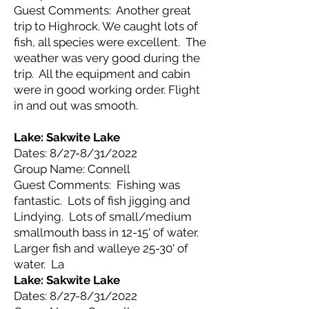
Guest Comments: Another great
trip to Highrock. We caught lots of
fish, all species were excellent. The
weather was very good during the
trip. All the equipment and cabin
were in good working order. Flight
in and out was smooth.
Lake: Sakwite
Lake
Dates: 8/27-8/31/2022
Group Name: Connell
Guest Comments: Fishing was
fantastic. Lots of fish jigging and
Lindying. Lots of small/medium
smallmouth bass in 12-15' of water.
Larger fish and walleye 25-30' of
water. La
Lake: Sakwite
Lake
Dates: 8/27-8/31/2022