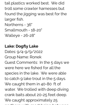
tail plastics worked best. We did
troll some crawler harnesses but
found the jigging was best for the
larger fish.
Northerns - 36"
Smallmouth - 18-20"
Walleye - 26-28"
Lake: Dogfly
Lake
Dates: 9/4-9/9/2022
Group Name: Ronek
Guest Comments: In the 5 days we
were here we fished for all the
species in the lake. We were able
to catch 9 lake trout in the 5 days.
We caught them in 40-80 ft of
water. We trolled with deep diving
crank baits about 20-25 feet deep.
We caught approximately 25