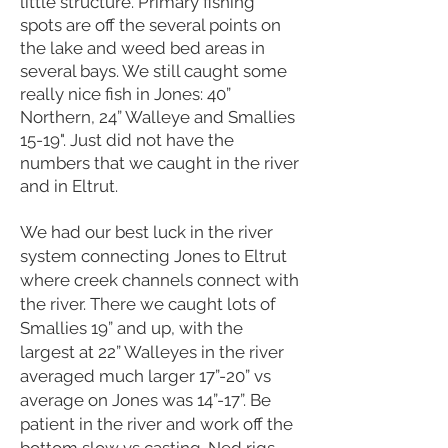
little structure. Primary fishing
spots are off the several points on
the lake and weed bed areas in
several bays. We still caught some
really nice fish in Jones: 40”
Northern, 24” Walleye and Smallies
15-19". Just did not have the
numbers that we caught in the river
and in Eltrut.
We had our best luck in the river
system connecting Jones to Eltrut
where creek channels connect with
the river. There we caught lots of
Smallies 19” and up, with the
largest at 22” Walleyes in the river
averaged much larger 17”-20” vs
average on Jones was 14”-17”. Be
patient in the river and work off the