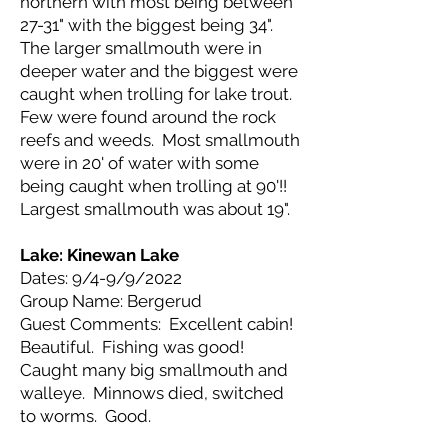
northern with most being between
27-31" with the biggest being 34".
The larger smallmouth were in
deeper water and the biggest were
caught when trolling for lake trout.
Few were found around the rock
reefs and weeds. Most smallmouth
were in 20' of water with some
being caught when trolling at 90'!!
Largest smallmouth was about 19".
Lake: Kinewan
Lake
Dates: 9/4-9/9/2022
Group Name: Bergerud
Guest Comments: Excellent cabin!
Beautiful. Fishing was good!
Caught many big smallmouth and
walleye. Minnows died, switched
to worms. Good.