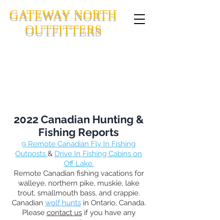
GATEWAY NORTH
OUTFITTERS
CANADIAN FLY-IN FISHING
OUTPOSTS IN NORTHWESTERN
ONTARIO, CANADA
2022 Canadian Hunting &
Fishing Reports
9
Remote Canadian Fly In Fishing
Outposts
&
Drive In Fishing Cabins on
Off Lake.
Remote Canadian fishing vacations for
walleye, northern pike, muskie, lake
trout, smallmouth bass, and crappie.
Canadian
wolf hunts
in Ontario, Canada.
Please
contact us
if you have any