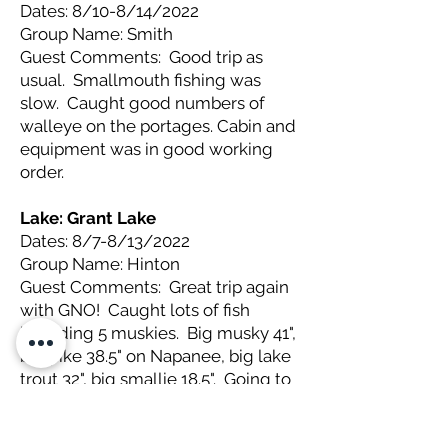
Dates: 8/10-8/14/2022
Group Name: Smith
Guest Comments: Good trip as
usual. Smallmouth fishing was
slow. Caught good numbers of
walleye on the portages. Cabin and
equipment was in good working
order.
Lake: Grant
Lake
Dates: 8/7-8/13/2022
Group Name: Hinton
Guest Comments: Great trip again
with GNO! Caught lots of fish
including 5 muskies. Big musky 41",
big pike 38.5" on Napanee, big lake
trout 32", big smallie 18.5". Going to
Kinewan next year (gonna miss
those muskies!)