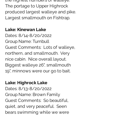
the highest numbers of walleye.
The portage to Upper Highrock
produced largest walleye and pike.
Largest smallmouth on Fishtrap.
Lake: Kinewan
Lake
Dates: 8/14-8/20/2022
Group Name: Turnbull
Guest Comments: Lots of walleye,
northern, and smallmouth. Very
nice cabin. Nice overall layout.
Biggest walleye 26", smallmouth
19", minnows were our go to bait.
Lake: Highrock
Lake
Dates: 8/13-8/20/2022
Group Name: Brown Family
Guest Comments: So beautiful,
quiet, and very peaceful. Seen
bears swimming while we were