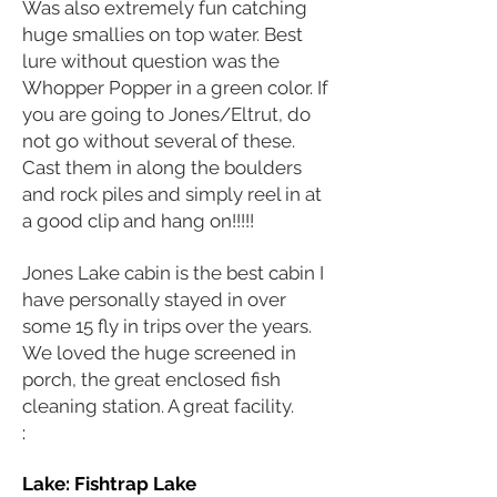
Was also extremely fun catching
huge smallies on top water. Best
lure without question was the
Whopper Popper in a green color. If
you are going to Jones/Eltrut, do
not go without several of these.
Cast them in along the boulders
and rock piles and simply reel in at
a good clip and hang on!!!!!
Jones Lake cabin is the best cabin I
have personally stayed in over
some 15 fly in trips over the years.
We loved the huge screened in
porch, the great enclosed fish
cleaning station. A great facility.
:
Lake: Fishtrap
Lake