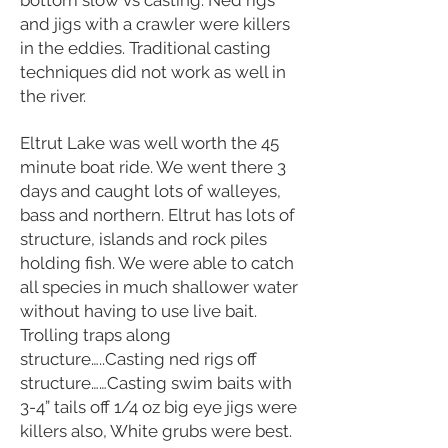
bottom slow vs casting. Ned rigs
and jigs with a crawler were killers
in the eddies. Traditional casting
techniques did not work as well in
the river.
Eltrut Lake was well worth the 45
minute boat ride. We went there 3
days and caught lots of walleyes,
bass and northern. Eltrut has lots of
structure, islands and rock piles
holding fish. We were able to catch
all species in much shallower water
without having to use live bait.
Trolling traps along
structure…..Casting ned rigs off
structure……Casting swim baits with
3-4” tails off 1/4 oz big eye jigs were
killers also, White grubs were best.