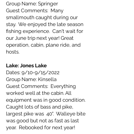
Group Name: Springer
Guest Comments: Many
smallmouth caught during our
stay. We enjoyed the late season
fishing experience. Can't wait for
our June trip next year! Great
operation, cabin, plane ride, and
hosts.
Lake: Jones
Lake
Dates: 9/10-9/15/2022
Group Name: Kinsella
Guest Comments: Everything
worked well at the cabin. All
equipment was in good condition.
Caught lots of bass and pike,
largest pike was 40". Walleye bite
was good but not as fast as last
year. Rebooked for next year!