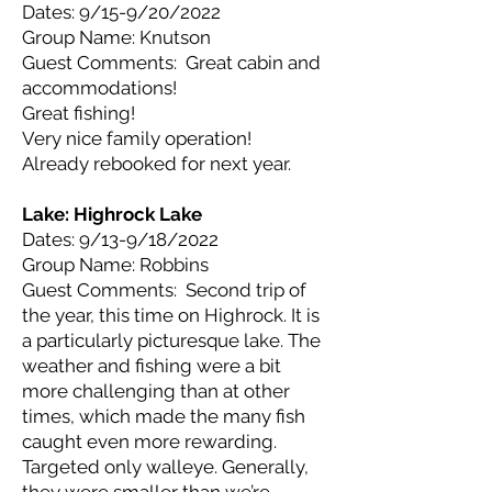
Dates: 9/15-9/20/2022
Group Name: Knutson
Guest Comments: Great cabin and
accommodations!
Great fishing!
Very nice family operation!
Already rebooked for next year.
Lake: Highrock
Lake
Dates: 9/13-9/18/2022
Group Name: Robbins
Guest Comments: Second trip of
the year, this time on Highrock. It is
a particularly picturesque lake. The
weather and fishing were a bit
more challenging than at other
times, which made the many fish
caught even more rewarding.
Targeted only walleye. Generally,