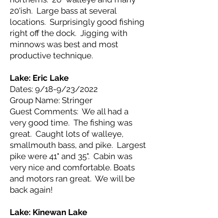
20'ish. Large bass at several
locations. Surprisingly good fishing
right off the dock. Jigging with
minnows was best and most
productive technique.
Lake: Eric
Lake
Dates: 9/18-9/23/2022
Group Name: Stringer
Guest Comments: We all had a
very good time. The fishing was
great. Caught lots of walleye,
smallmouth bass, and pike. Largest
pike were 41" and 35". Cabin was
very nice and comfortable. Boats
and motors ran great. We will be
back again!
Lake: Kinewan
Lake