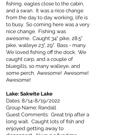
fishing, eagles close to the cabin,
and a swan. It was a nice change
from the day to day working, life is
to busy. So coming here was a very
nice change. Fishing was
awesome. Caught 34" pike, 28.5"
pike, walleye 23", 29". Bass - many.
We loved fishing off the dock. We
caught carp, and a couple of
bluegills, so many walleye, and
some perch. Awesome! Awesome!
Awesome!
Lake: Sakwite
Lake
Dates: 8/14-8/19/2022
Group Name: Randall
Guest Comments: Great trip after a
long wait. Caught lots of fish and
enjoyed getting away to