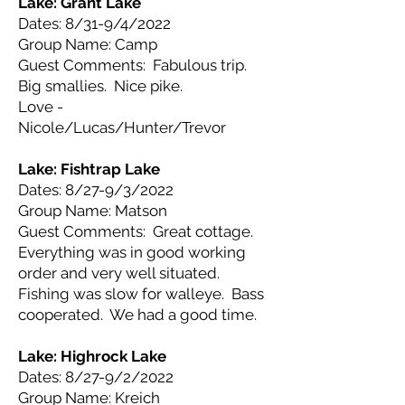
Lake: Grant
Lake
Dates: 8/31-9/4/2022
Group Name: Camp
Guest Comments: Fabulous trip.
Big smallies. Nice pike.
Love -
Nicole/Lucas/Hunter/Trevor
Lake: Fishtrap
Lake
Dates: 8/27-9/3/2022
Group Name: Matson
Guest Comments: Great cottage.
Everything was in good working
order and very well situated.
Fishing was slow for walleye. Bass
cooperated. We had a good time.
Lake: Highrock
Lake
Dates: 8/27-9/2/2022
Group Name: Kreich