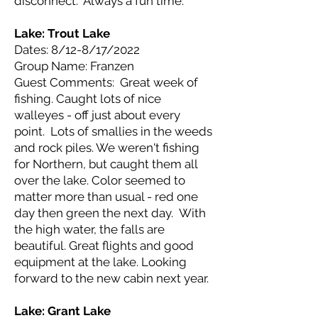
disconnect. Always a fun time.
Lake: Trout
Lake
Dates: 8/12-8/17/2022
Group Name: Franzen
Guest Comments: Great week of
fishing. Caught lots of nice
walleyes - off just about every
point. Lots of smallies in the weeds
and rock piles. We weren't fishing
for Northern, but caught them all
over the lake. Color seemed to
matter more than usual - red one
day then green the next day. With
the high water, the falls are
beautiful. Great flights and good
equipment at the lake. Looking
forward to the new cabin next year.
Lake: Grant
Lake