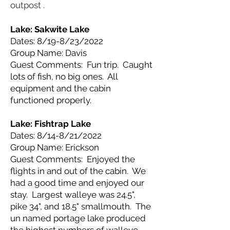
outpost .
Lake: Sakwite
Lake
Dates: 8/19-8/23/2022
Group Name: Davis
Guest Comments: Fun trip. Caught
lots of fish, no big ones. All
equipment and the cabin
functioned properly.
Lake: Fishtrap
Lake
Dates: 8/14-8/21/2022
Group Name: Erickson
Guest Comments: Enjoyed the
flights in and out of the cabin. We
had a good time and enjoyed our
stay. Largest walleye was 24.5",
pike 34", and 18.5" smallmouth. The
un named portage lake produced