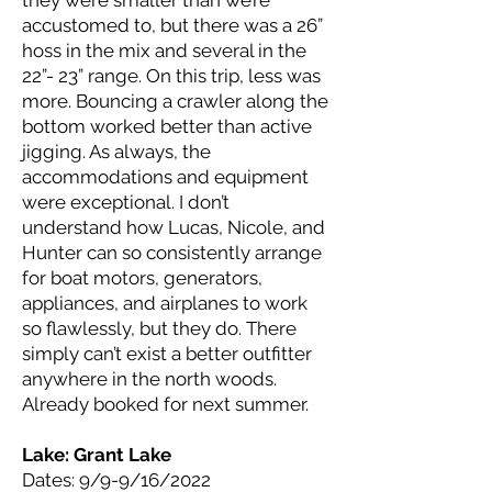
they were smaller than we’re
accustomed to, but there was a 26”
hoss in the mix and several in the
22”- 23” range. On this trip, less was
more. Bouncing a crawler along the
bottom worked better than active
jigging. As always, the
accommodations and equipment
were exceptional. I don’t
understand how Lucas, Nicole, and
Hunter can so consistently arrange
for boat motors, generators,
appliances, and airplanes to work
so flawlessly, but they do. There
simply can’t exist a better outfitter
anywhere in the north woods.
Already booked for next summer.
Lake: Grant
Lake
Dates: 9/9-9/16/2022