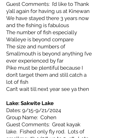
Guest Comments: I’d like to Thank
y’all again for having us at Kinewan
We have stayed there 3 years now
and the fishing is fabulous
The number of fish especially
Walleye is beyond compare
The size and numbers of
Smallmouth is beyond anything I’ve
ever experienced by far
Pike must be plentiful because I
don’t target them and still catch a
lot of fish
Can’t wait till next year see ya then
Lake: Sakwite Lake
Dates: 9/15-9/21/2024
Group Name: Cohen
Guest Comments: Great kayak
lake. Fished only fly rod. Lots of