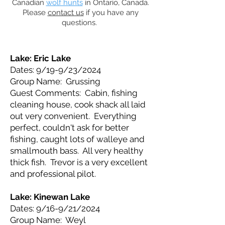
Canadian
wolf hunts
in Ontario, Canada.
Please
contact us
if you have any
questions.
Lake: Eric Lake
Dates: 9/19-9/23/2024
Group Name: Grussing
Guest Comments: Cabin, fishing
cleaning house, cook shack all laid
out very convenient. Everything
perfect, couldn't ask for better
fishing, caught lots of walleye and
smallmouth bass. All very healthy
thick fish. Trevor is a very excellent
and professional pilot.
Lake: Kinewan Lake
Dates: 9/16-9/21/2024
Group Name: Weyl