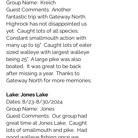
Group Name: Kreich
Guest Comments: Another
fantastic trip with Gateway North.
Highrock has not disappointed us
yet. Caught lots of all species.
Constant smallmouth action with
many up to 19" Caught lots of eater
sized walleye with largest walleye
being 25". A large pike was also
boated. It was great to be back
after missing a year. Thanks to
Gateway North for more memories.
Lake: Jones Lake
Dates: 8/23-8/30/2024
Group Name: Jones
Guest Comments: Our group had
great time at Jones Lake. Caught
lots of smallmouth and pike. Had
good walleye fishing once we