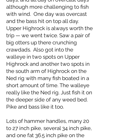
although more challenging to fish
with wind. One day was overcast
and the bass hit on top all day.
Upper Highrock is always worth the
trip — we went twice. Saw a pair of
big otters up there crunching
crawdads. Also got into the
walleye in two spots on Upper
Highrock and another two spots in
the south arm of Highrock on the
Ned rig with many fish boated in a
short amount of time. The walleye
really like the Ned rig. Just fish it on
the deeper side of any weed bed.
Pike and bass like it too.
Lots of hammer handles, many 20
to 27 inch pike, several 34 inch pike,
and one fat 36.5 inch pike on the