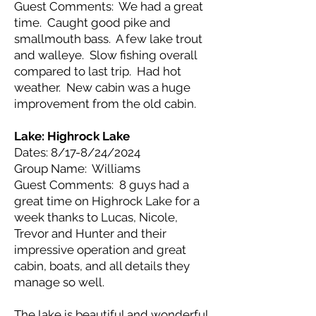
Guest Comments: We had a great
time. Caught good pike and
smallmouth bass. A few lake trout
and walleye. Slow fishing overall
compared to last trip. Had hot
weather. New cabin was a huge
improvement from the old cabin.
Lake: Highrock Lake
Dates: 8/17-8/24/2024
Group Name: Williams
Guest Comments: 8 guys had a
great time on Highrock Lake for a
week thanks to Lucas, Nicole,
Trevor and Hunter and their
impressive operation and great
cabin, boats, and all details they
manage so well.
The lake is beautiful and wonderful