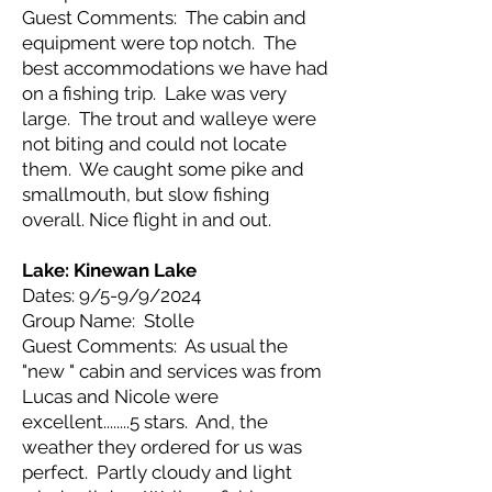
Guest Comments: The cabin and
equipment were top notch. The
best accommodations we have had
on a fishing trip. Lake was very
large. The trout and walleye were
not biting and could not locate
them. We caught some pike and
smallmouth, but slow fishing
overall. Nice flight in and out.
Lake: Kinewan Lake
Dates: 9/5-9/9/2024
Group Name: Stolle
Guest Comments: As usual the
"new " cabin and services was from
Lucas and Nicole were
excellent........5 stars. And, the
weather they ordered for us was
perfect. Partly cloudy and light