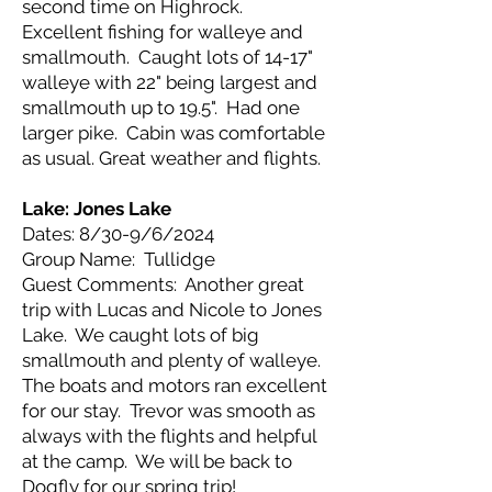
second time on Highrock.
Excellent fishing for walleye and
smallmouth. Caught lots of 14-17"
walleye with 22" being largest and
smallmouth up to 19.5". Had one
larger pike. Cabin was comfortable
as usual. Great weather and flights.
Lake: Jones Lake
Dates: 8/30-9/6/2024
Group Name: Tullidge
Guest Comments: Another great
trip with Lucas and Nicole to Jones
Lake. We caught lots of big
smallmouth and plenty of walleye.
The boats and motors ran excellent
for our stay. Trevor was smooth as
always with the flights and helpful
at the camp. We will be back to
Dogfly for our spring trip!