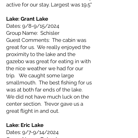
active for our stay. Largest was 19.5"
Lake: Grant Lake
Dates: 9/8-9/15/2024
Group Name: Schisler
Guest Comments: The cabin was
great for us. We really enjoyed the
proximity to the lake and the
gazebo was great for eating in with
the nice weather we had for our
trip. We caught some large
smallmouth. The best fishing for us
was at both far ends of the lake.
We did not have much luck on the
center section. Trevor gave us a
great flight in and out.
Lake: Eric Lake
Dates: 9/7-9/14/2024