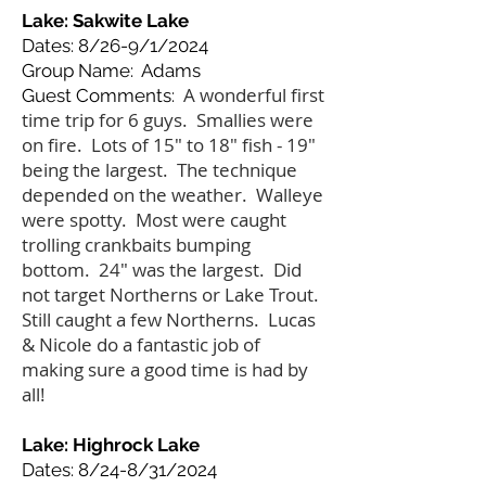
Lake: Sakwite Lake
Dates: 8/26-9/1/2024
Group Name: Adams
A wonderful first
Guest Comments:
time trip for 6 guys. Smallies were
on fire. Lots of 15" to 18" fish - 19"
being the largest. The technique
depended on the weather. Walleye
were spotty. Most were caught
trolling crankbaits bumping
bottom. 24" was the largest. Did
not target Northerns or Lake Trout.
Still caught a few Northerns. Lucas
& Nicole do a fantastic job of
making sure a good time is had by
all!
Lake: Highrock Lake
Dates: 8/24-8/31/2024