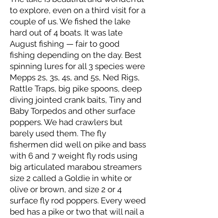
to explore, even on a third visit for a
couple of us. We fished the lake
hard out of 4 boats. It was late
August fishing — fair to good
fishing depending on the day. Best
spinning lures for all 3 species were
Mepps 2s, 3s, 4s, and 5s, Ned Rigs,
Rattle Traps, big pike spoons, deep
diving jointed crank baits, Tiny and
Baby Torpedos and other surface
poppers. We had crawlers but
barely used them. The fly
fishermen did well on pike and bass
with 6 and 7 weight fly rods using
big articulated marabou streamers
size 2 called a Goldie in white or
olive or brown, and size 2 or 4
surface fly rod poppers. Every weed
bed has a pike or two that will nail a