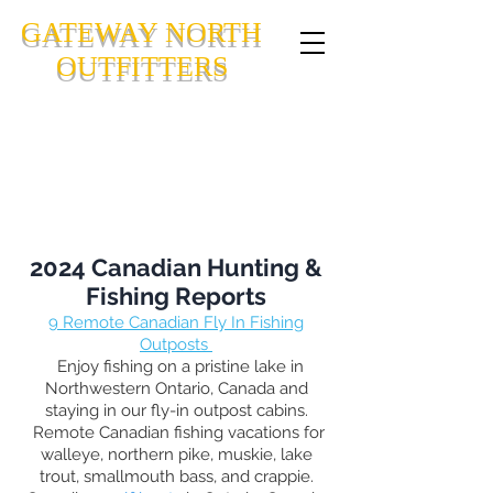
GATEWAY NORTH
OUTFITTERS
CANADIAN FLY-IN FISHING
OUTPOSTS IN NORTHWESTERN
ONTARIO, CANADA
2024 Canadian Hunting &
Fishing Reports
9
Remote Canadian Fly In Fishing
Outposts
Enjoy fishing on a pristine lake in
Northwestern Ontario, Canada and
staying in our fly-in outpost cabins.
Remote Canadian fishing vacations for
walleye, northern pike, muskie, lake
trout, smallmouth bass, and crappie.