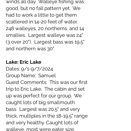
winds all day. Walleye fishing was
good, but no fall pattern yet. We
had to work a little to get them
scattered in 14-20 feet of water.
248 walleyes, 20 northerns, and 14
smallies. Largest walleye was 24"
(3 over 20"). Largest bass was 19.5"
and northern was 30".
Lake: Eric Lake
Dates: 9/1-9/7/2024
Group Name: Samuel
Guest Comments: This was our first
trip to Eric Lake. The cabin and set
up was perfect for our group. We
caught lots of big smallmouth
bass. Largest was 20.5" and very
thick, multiples in the 18-19.5" range
and very healthy. Caught lots of
walleye, most were eater size,