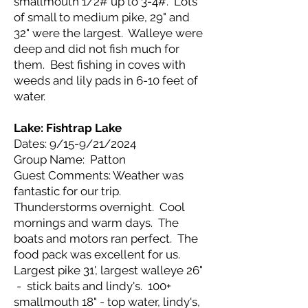
smallmouth 1/2# up to 3-4#. Lots
of small to medium pike, 29" and
32" were the largest. Walleye were
deep and did not fish much for
them. Best fishing in coves with
weeds and lily pads in 6-10 feet of
water.
Lake: Fishtrap Lake
Dates: 9/15-9/21/2024
Group Name: Patton
Guest Comments: Weather was
fantastic for our trip.
Thunderstorms overnight. Cool
mornings and warm days. The
boats and motors ran perfect. The
food pack was excellent for us.
Largest pike 31', largest walleye 26"
- stick baits and lindy's. 100+
smallmouth 18" - top water, lindy's,