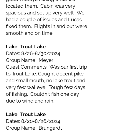
located them. Cabin was very
spacious and set up very well. We
had a couple of issues and Lucas
fixed them. Flights in and out were
smooth and on time.
Lake: Trout Lake
Dates: 8/26-8/30/2024
Group Name: Meyer
Guest Comments: Was our first trip
to Trout Lake. Caught decent pike
and smallmouth, no lake trout and
very few walleye. Tough few days
of fishing. Couldn't fish one day
due to wind and rain.
Lake: Trout Lake
Dates: 8/20-8/26/2024
Group Name: Brungardt