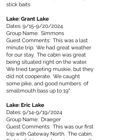
stick baits
Lake: Grant Lake
Dates: 9/15-9/20/2024
Group Name: Simmons
Guest Comments: This was a last
minute trip. We had great weather
for our stay. The cabin was great
being situated right on the water.
We tried targeting muskie, but they
did not cooperate. We caught
some pike, and good numbers of
smallmouth bass up to 19".
Lake: Eric Lake
Dates: 9/14-9/19/2024
Group Name: Draeger
Guest Comments: This was our first
trip with Gateway North. The cabin,