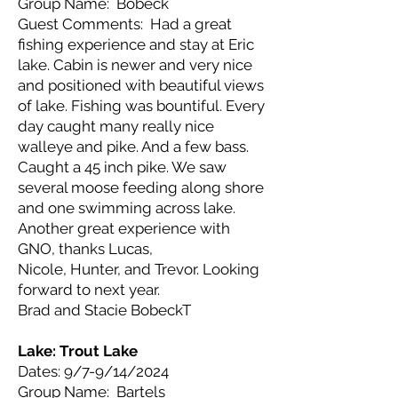
Group Name: Bobeck
Guest Comments: Had a great
fishing experience and stay at Eric
lake. Cabin is newer and very nice
and positioned with beautiful views
of lake. Fishing was bountiful. Every
day caught many really nice
walleye and pike. And a few bass.
Caught a 45 inch pike. We saw
several moose feeding along shore
and one swimming across lake.
Another great experience with
GNO, thanks Lucas,
Nicole, Hunter, and Trevor. Looking
forward to next year.
Brad and Stacie BobeckT
Lake: Trout Lake
Dates: 9/7-9/14/2024
Group Name: Bartels