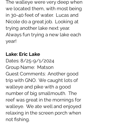
The walleye were very deep when
we located them, with most being
in 30-40 feet of water. Lucas and
Nicole do a great job. Looking at
trying another lake next year.
Always fun trying a new lake each
year!
Lake: Eric Lake
Dates: 8/25-9/1/2024
Group Name: Matson
Guest Comments: Another good
trip with GNO. We caught lots of
walleye and pike with a good
number of big smallmouth. The
reef was great in the mornings for
walleye. We ate well and enjoyed
relaxing in the screen porch when
not fishing.