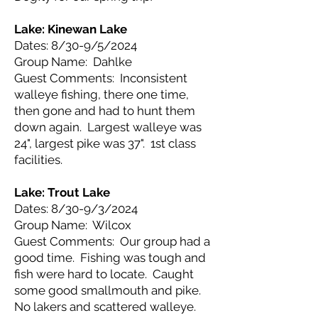
Lake: Kinewan Lake
Dates: 8/30-9/5/2024
Group Name: Dahlke
Guest Comments: Inconsistent
walleye fishing, there one time,
then gone and had to hunt them
down again. Largest walleye was
24", largest pike was 37". 1st class
facilities.
Lake: Trout Lake
Dates: 8/30-9/3/2024
Group Name: Wilcox
Guest Comments: Our group had a
good time. Fishing was tough and
fish were hard to locate. Caught
some good smallmouth and pike.
No lakers and scattered walleye.