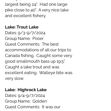
largest being 24". Had one large
pike close to 40". A very nice lake
and excellent fishery.
Lake: Trout Lake
Dates: 9/3-9/7/2024
Group Name: Pixler
Guest Comments: The best
accommodations of all our trips to
Canada fishing. Caught some very
good smallmouth bass up 19.5".
Caught a lake trout and was
excellent eating. Walleye bite was
very slow.
Lake: Highrock Lake
Dates: 9/4-9/7/2024
Group Name: Golden
Guest Comments: It was our