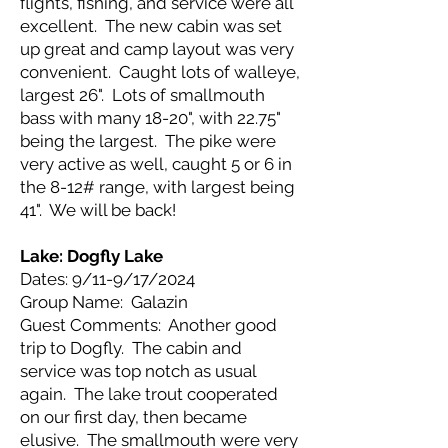
flights, fishing, and service were all
excellent. The new cabin was set
up great and camp layout was very
convenient. Caught lots of walleye,
largest 26". Lots of smallmouth
bass with many 18-20", with 22.75"
being the largest. The pike were
very active as well, caught 5 or 6 in
the 8-12# range, with largest being
41". We will be back!
Lake: Dogfly Lake
Dates: 9/11-9/17/2024
Group Name: Galazin
Guest Comments: Another good
trip to Dogfly. The cabin and
service was top notch as usual
again. The lake trout cooperated
on our first day, then became
elusive. The smallmouth were very