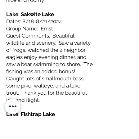
nice and roomy.
Lake: Sakwite Lake
Dates: 8/18-8/21/2024
Group Name: Ernst
Guest Comments: Beautiful
wildlife and scenery. Saw a variety
of frogs, watched the 2 neighbor
eagles enjoy evening dinner, and
saw a bear swimming to shore. The
fishing was an added bonus!
Caught lots of smallmouth bass,
some pike, walleye, and a lake
trout. Thank you for the beautiful
trip and flight.
Lake: Fishtrap Lake
Dates: 8/16-8/20/2024
Group Name: Malcolm
Guest Comments: A great getaway