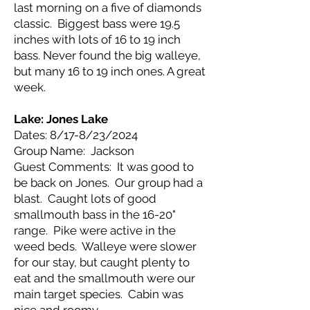
last morning on a five of diamonds
classic. Biggest bass were 19.5
inches with lots of 16 to 19 inch
bass. Never found the big walleye,
but many 16 to 19 inch ones. A great
week.
Lake: Jones Lake
Dates: 8/17-8/23/2024
Group Name: Jackson
Guest Comments: It was good to
be back on Jones. Our group had a
blast. Caught lots of good
smallmouth bass in the 16-20"
range. Pike were active in the
weed beds. Walleye were slower
for our stay, but caught plenty to
eat and the smallmouth were our
main target species. Cabin was