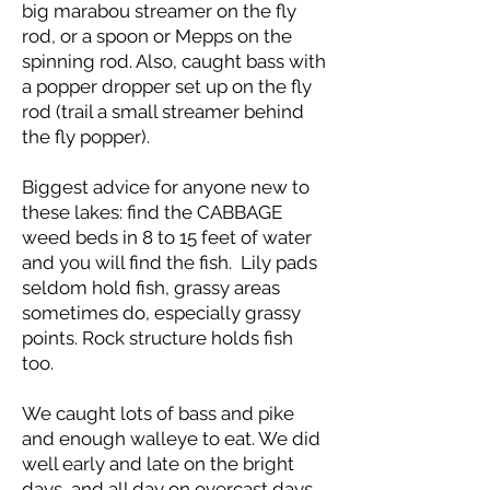
big marabou streamer on the fly
rod, or a spoon or Mepps on the
spinning rod. Also, caught bass with
a popper dropper set up on the fly
rod (trail a small streamer behind
the fly popper).
Biggest advice for anyone new to
these lakes: find the CABBAGE
weed beds in 8 to 15 feet of water
and you will find the fish. Lily pads
seldom hold fish, grassy areas
sometimes do, especially grassy
points. Rock structure holds fish
too.
We caught lots of bass and pike
and enough walleye to eat. We did
well early and late on the bright
days, and all day on overcast days