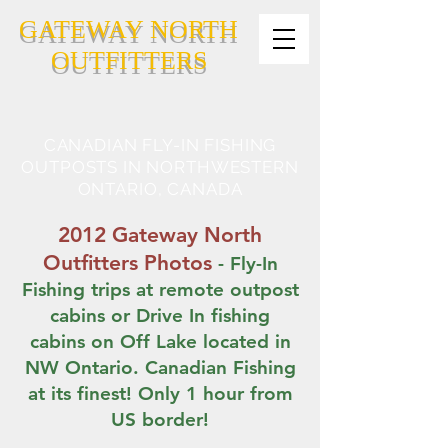
GATEWAY NORTH
OUTFITTERS
CANADIAN FLY-IN FISHING
OUTPOSTS IN NORTHWESTERN
ONTARIO, CANADA
2012 Gateway North
Outfitters Photos
- Fly-In
Fishing trips at remote outpost
cabins or Drive In fishing
cabins on Off Lake located in
NW Ontario. Canadian Fishing
at its finest! Only 1 hour from
US border!