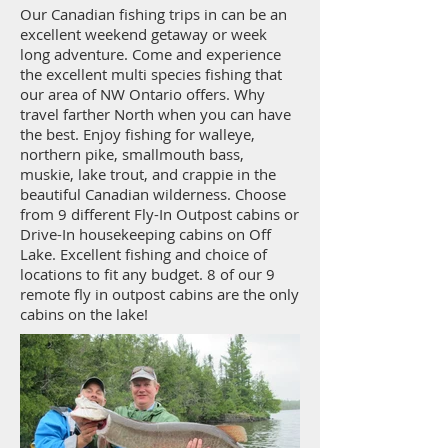
Our Canadian fishing trips in can be an
excellent weekend getaway or week
long adventure. Come and experience
the excellent multi species fishing that
our area of NW Ontario offers. Why
travel farther North when you can have
the best. Enjoy fishing for walleye,
northern pike, smallmouth bass,
muskie, lake trout, and crappie in the
beautiful Canadian wilderness. Choose
from 9 different Fly-In Outpost cabins or
Drive-In housekeeping cabins on Off
Lake. Excellent fishing and choice of
locations to fit any budget. 8 of our 9
remote fly in outpost cabins are the only
cabins on the lake!