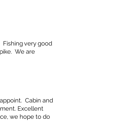
. Fishing very good
 pike. We are
isappoint. Cabin and
ment. Excellent
ence, we hope to do