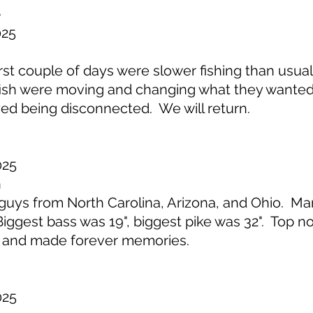
e
025
t couple of days were slower fishing than usual
t fish were moving and changing what they wante
ed being disconnected. We will return.
025
n
uys from North Carolina, Arizona, and Ohio. M
ggest bass was 19", biggest pike was 32". Top not
 and made forever memories.
025