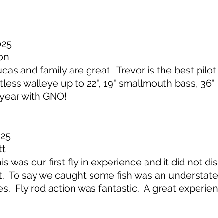
025
on
s and family are great. Trevor is the best pilot
ntless walleye up to 22", 19" smallmouth bass, 36"
 year with GNO!
025
tt
 was our first fly in experience and it did not d
. To say we caught some fish was an understate
cies. Fly rod action was fantastic. A great experi