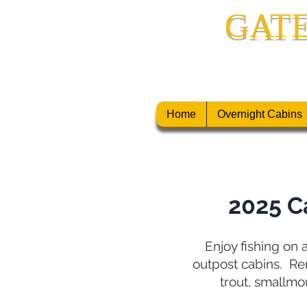
GAT
CANADIAN F
Home
Overnight Cabins
2025 C
Enjoy fishing on a
outpost cabins.
Rem
trout, smallmo