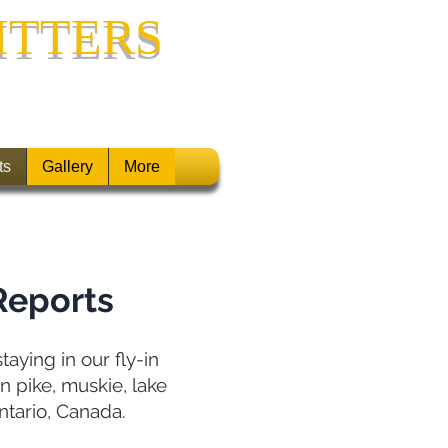
ITTERS
ONTARIO, CANADA
ts
Gallery
More
Reports
aying in our fly-in
n pike, muskie, lake
ntario, Canada.