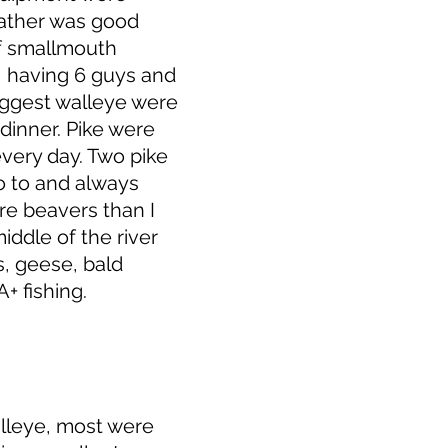
eather was good
of smallmouth
, having 6 guys and
iggest walleye were
dinner. Pike were
very day. Two pike
go to and always
re beavers than I
iddle of the river
, geese, bald
+ fishing.
alleye, most were