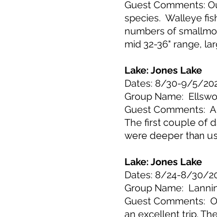
Guest Comments: Our 
species. Walleye fis
numbers of smallmout
mid 32-36" range, la
Lake: Jones Lake
Dates: 8/30-9/5/20
Group Name: Ellswo
Guest Comments: Ano
The
first couple of 
were deeper than us
Lake: Jones Lake
Dates: 8/24-8/30/2
Group Name: Lanni
Guest Comments: Our
an excellent trip. T