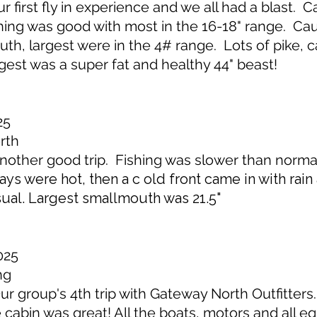
first fly in experience and we all had a blast. Ca
hing was good with most in the 16-18" range. Ca
h, largest were in the 4# range. Lots of pike, c
rgest was a super fat and healthy 44" beast!
25
rth
ther good trip. Fishing was slower than normal 
days were hot, then a c old front came in with rai
ual. Largest smallmouth was 21.5"
025
ng
 group's 4th trip with Gateway North Outfitters
he cabin was great! All the boats, motors and all 