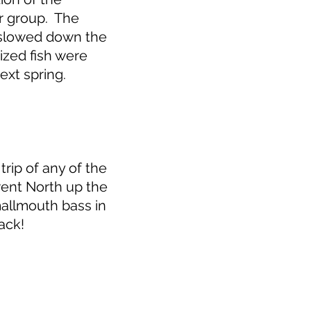
r group. The
d slowed down the
ized fish were
ext spring.
rip of any of the
ent North up the
allmouth bass in
ack!