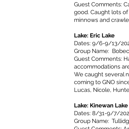
Guest Comments: Cab
good. Caught lots of 
minnows and crawlers
Lake: Eric Lake
Dates: 9/6-9/13/20
Group Name: Bobe
Guest Comments: Had 
accommodations are a
We caught several n
coming to GNO since
Lucas, Nicole, Hunt
Lake: Kinewan Lake
Dates: 8/31-9/7/20
Group Name: Tullid
Guest Comments: Ano