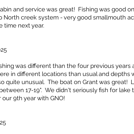
in and service was great! Fishing was good on 
 North creek system - very good smallmouth acti
e time next year.
025
ing was different than the four previous years 
re in different locations than usual and depths 
lso quite unusual. The boat on Grant was great!
between 17-19". We didn't seriously fish for lake
r our 9th year with GNO!
25