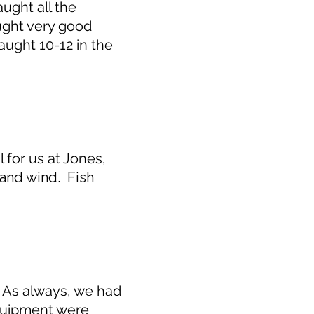
ught all the
ught very good
aught 10-12 in the
for us at Jones,
n and wind. Fish
. As always, we had
equipment were