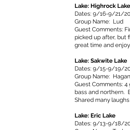
Lake: Highrock Lak
Dates: 9/16-9/21/2
Group Name: Lud
Guest Comments: Firs
picked up after, bu
great time and enjoy
Lake: Sakwite Lake
Dates: 9/15-9/19/2
Group Name: Haga
Guest Comments: 4 g
bass and northern. Bi
Shared many laughs
Lake: Eric Lake
Dates: 9/13-9/18/2