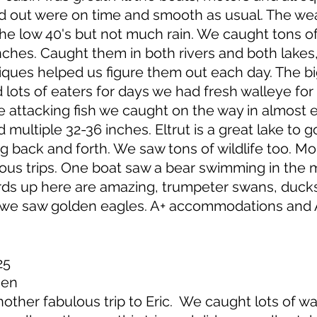
and out were on time and smooth as usual. The w
 the low 40's but not much rain. We caught tons 
ches. Caught them in both rivers and both lakes
iques helped us figure them out each day. The b
 lots of eaters for days we had fresh walleye for 
 attacking fish we caught on the way in almost e
d multiple 32-36 inches. Eltrut is a great lake to 
ng back and forth. We saw tons of wildlife too. Mo
ious trips. One boat saw a bear swimming in the m
rds up here are amazing, trumpeter swans, ducks
r we saw golden eagles. A+ accommodations and A
25
sen
ther fabulous trip to Eric. We caught lots of w