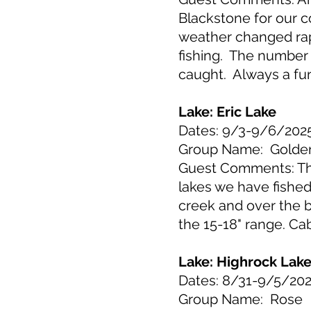
Blackstone for our 
weather changed rap
fishing. The number 
caught. Always a fun 
Lake: Eric Lake
Dates: 9/3-9/6/202
Group Name: Golde
Guest Comments: The 
lakes we have fishe
creek and over the 
the 15-18" range. Ca
Lake: Highrock Lak
Dates: 8/31-9/5/20
Group Name: Rose