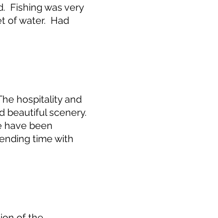
. Fishing was very
et of water. Had
he hospitality and
 beautiful scenery.
e have been
ending time with
ion of the