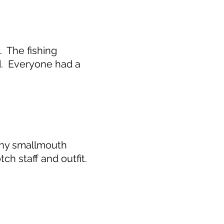
. The fishing
d. Everyone had a
any smallmouth
ch staff and outfit.