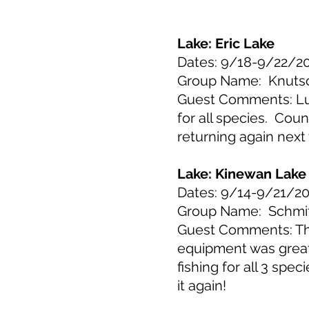
Lake: Eric Lake
Dates: 9/18-9/22/2
Group Name: Knuts
Guest Comments: Luca
for all species. Cou
returning again next
Lake: Kinewan Lake
Dates: 9/14-9/21/2
Group Name: Schmi
Guest Comments: This
equipment was great
fishing for all 3 spe
it again!