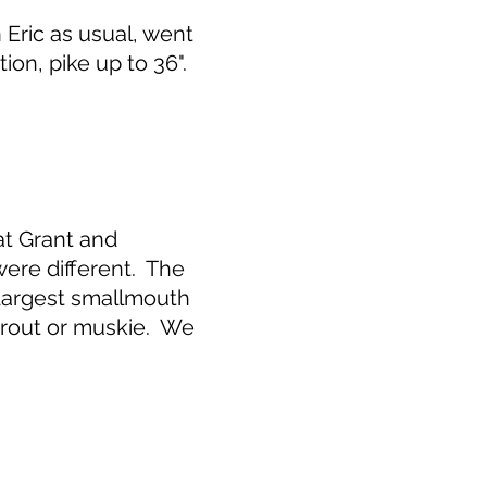
Eric as usual, went
on, pike up to 36".
at Grant and
were different. The
 Largest smallmouth
 trout or muskie. We