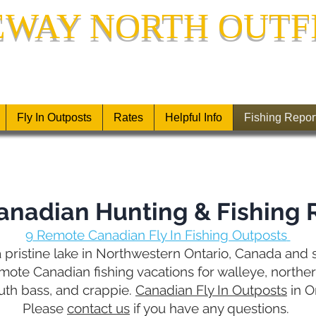
EWAY NORTH OUTF
LY-IN FISHING OUTPOSTS IN NORTHWESTERN 
Fly In Outposts
Rates
Helpful Info
Fishing Repor
anadian Hunting & Fishing 
9
Remote Canadian Fly In Fishing Outposts
 pristine lake in Northwestern Ontario, Canada and st
ote Canadian fishing vacations for walleye, norther
uth bass, and crappie.
Canadian Fly In Outposts
in O
Please
contact us
if you have any questions.