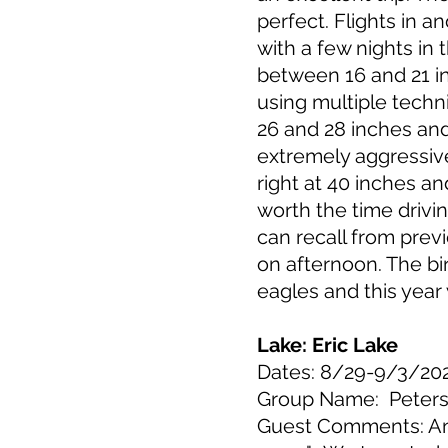
perfect. Flights in 
with a few nights in
between 16 and 21 in
using multiple techn
26 and 28 inches and
extremely aggressive
right at 40 inches an
worth the time drivi
can recall from prev
on afternoon. The bi
eagles and this yea
Lake: Eric Lake
Dates: 8/29-9/3/20
Group Name: Peter
Guest Comments: Ano