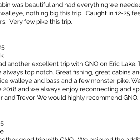
in was beautiful and had everything we needed
walleye, nothing big this trip. Caught in 12-25 fe
. Very few pike this trip.
25
ck
another excellent trip with GNO on Eric Lake. T
lways top notch. Great fishing, great cabins and
ice walleye and bass and a few monster pike. W
 2018 and we always enjoy reconnecting and sp
er and Trevor. We would highly recommend GNO.
25
ge
ther good trip with GNO. We enjoyed the addit