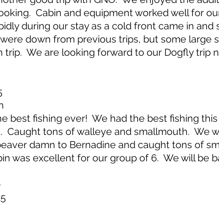
cooking. Cabin and equipment worked well for ou
idly during our stay as a cold front came in an
were down from previous trips, but some large s
trip. We are looking forward to our Dogfly trip n
5
n
best fishing ever! We had the best fishing this t
d. Caught tons of walleye and smallmouth. We w
beaver damn to Bernadine and caught tons of sm
bin was excellent for our group of 6. We will be b
e
25