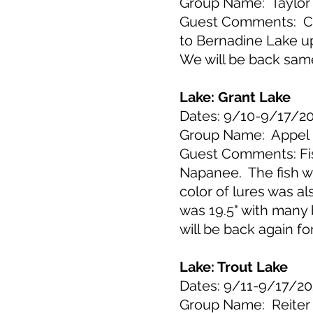
Group Name: Taylor
Guest Comments: Cab
to Bernadine Lake up
We will be back sam
Lake: Grant Lake
Dates: 9/10-9/17/2
Group Name: Appel
Guest Comments: Fish
Napanee. The fish we
color of lures was a
was 19.5" with many 
will be back again fo
Lake: Trout Lake
Dates: 9/11-9/17/20
Group Name: Reiter