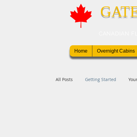
GAT
CANADIAN F
Home
Overnight Cabins
All Posts
Getting Started
You