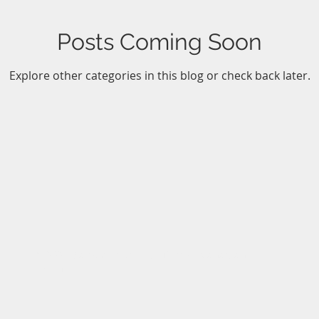
Posts Coming Soon
Explore other categories in this blog or check back later.
© 2024 Gateway North Outfitters - Canadian Fly In
Fishing