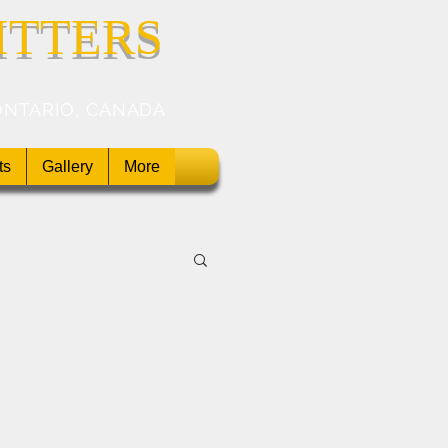
ITTERS
ONTARIO, CANADA
ts
Gallery
More