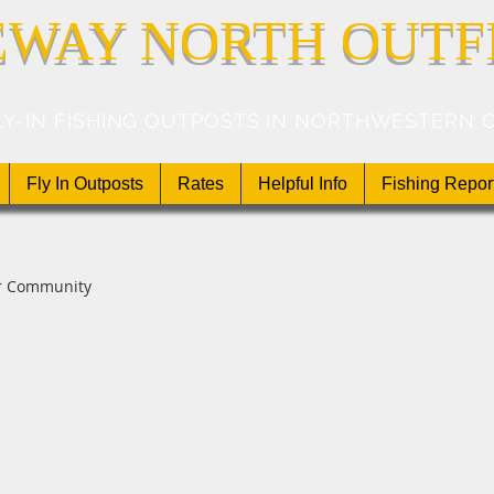
EWAY NORTH OUTF
LY-IN FISHING OUTPOSTS IN NORTHWESTERN 
Fly In Outposts
Rates
Helpful Info
Fishing Repor
r Community