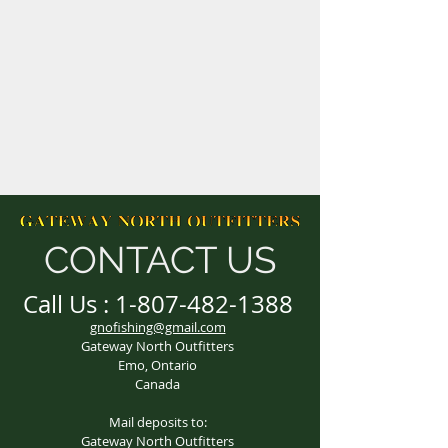
CONTACT US
Call Us :
1-807-482-1388
gnofishing@gmail.com
Gateway North Outfitters
Emo, Ontario
Canada
Mail deposits to:
Gateway North Outfitters