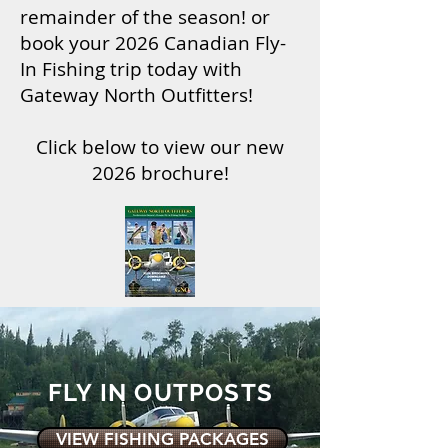
remainder of the season! or
book your 2026 Canadian Fly-
In Fishing trip today with
Gateway North Outfitters!
Click below to view our new
2026 brochure!
FLY IN OUTPOSTS
VIEW FISHING PACKAGES