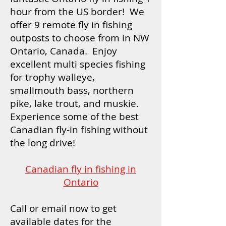
hour from the US border! We
offer 9 remote fly in fishing
outposts to choose from in NW
Ontario, Canada. Enjoy
excellent multi species fishing
for trophy walleye,
smallmouth bass, northern
pike, lake trout, and muskie.
Experience some of the best
Canadian fly-in fishing without
the long drive!
Canadian fly in fishing in
Ontario
Call or email now to get
available dates for the