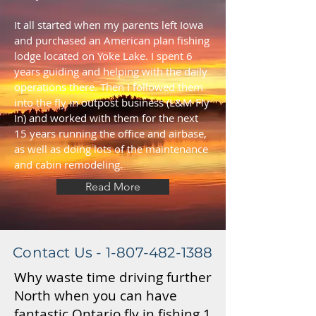
It all started when my parents left Iowa
and purchased an American plan fishing
lodge located on Yoke Lake. I spent 6
years guiding and helping with the daily
operations there. Then I followed them
into the fly in outpost business (L&M Fly
In) and worked with them for the next
15 years running the office and airbase,
as well as doing lots of the maintenance
and cabin remodeling.
Read More
Contact Us -
1-807-482-1388
Why waste time driving further
North when you can have
fantastic Ontario fly in fishing 1