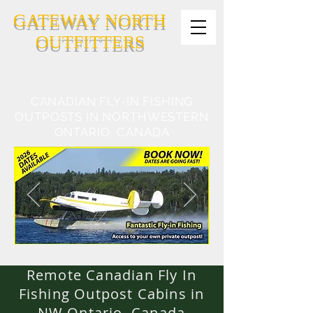
GATEWAY NORTH
OUTFITTERS
CANADIAN FLY-IN FISHING
OUTPOSTS IN NORTHWESTERN
ONTARIO, CANADA
Remote Canadian Fly In
Fishing Outpost Cabins in
NW Ontario, Canada