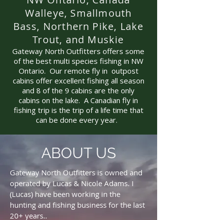
Walleye, Smallmouth
Bass, Northern Pike, Lake
Trout, and Muskie
Gateway North Outfitters offers some
of the best multi species fishing in NW
Ontario. Our remote fly in outpost
cabins offer excellent fishing all season
and 8 of the 9 cabins are the only
cabins on the lake. A Canadian fly in
fishing trip is the trip of a life time that
can be done every year.
ABOUT US
Gateway North Outfitters is owned and
operated by Lucas & Nicole Adams. I
(Lucas) have been working in the
hunting and fishing business for the last
20+ years..