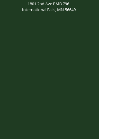
1801 2nd Ave PMB 796
International Falls, MN 56649