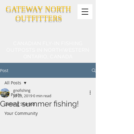
GATEWAY NORTH
OUTFITTERS
CANADIAN FLY-IN FISHING
OUTPOSTS IN NORTHWESTERN
ONTARIO, CANADA
Post
All Posts
gnofishing
All Posts
Jul 23, 2019
0 min read
Great summer fishing!
Getting Started
Your Community