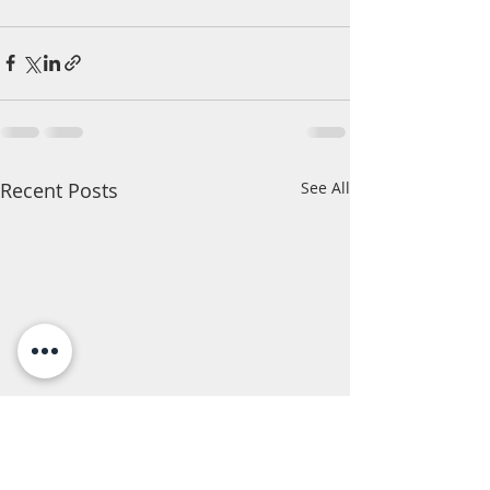
Recent Posts
See All