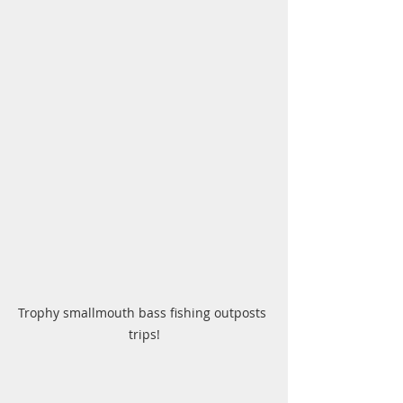
Trophy smallmouth bass fishing outposts 
trips!